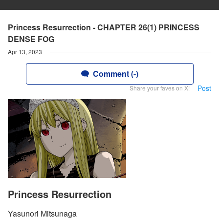
Princess Resurrection - CHAPTER 26(1) PRINCESS
DENSE FOG
Apr 13, 2023
Comment (-)
Post
Share your faves on X!
Princess Resurrection
Yasunori Mitsunaga