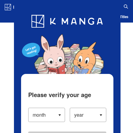
Log in/Create Account
Blog
App
Ranking
History
Serialized Titles
Please verify your age