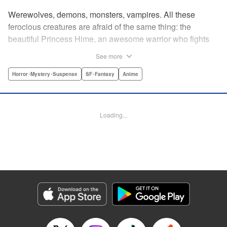
Werewolves, demons, monsters, vampires. All these
ferocious creatures are afraid of the same thing: the
beautiful Princess Hime, an awesome warrior who fights
off the forces of evil with a chainsaw and a smile. Not only
See more
does she look great in a tiara, she has magical powers that
allow her to raise the dead. She’s a girl on a mission, and
Horror･Mystery･Suspense
SF･Fantasy
Anime
with the help of her undead servant and a supercute robot,
there’s no creature of darkness she can’t take down! "
Translation by Sam Henry, Lettering by Allen Berry, Jan
Loading...
Lan Ivan Concepcion, Editing by Sarah Tilson, Alexandra
Swanson, YKS Services LLC/SKY JAPAN, Inc.
Manga Details
Category: Manga
Genre: Horror･Mystery･Suspense, SF･Fantasy, Anime
Title in Japanese: 怪物王女
Episode Details
Released: Apr 13, 2023
Book Length: 20 pages
Price: 69p