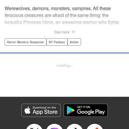
Werewolves, demons, monsters, vampires. All these
ferocious creatures are afraid of the same thing: the
beautiful Princess Hime, an awesome warrior who fights
off the forces of evil with a chainsaw and a smile. Not only
See more
does she look great in a tiara, she has magical powers that
allow her to raise the dead. She’s a girl on a mission, and
Horror･Mystery･Suspense
SF･Fantasy
Anime
with the help of her undead servant and a supercute robot,
there’s no creature of darkness she can’t take down! "
Translation by Sam Henry, Lettering by Allen Berry, Jan
Loading...
Lan Ivan Concepcion, Editing by Sarah Tilson, Alexandra
Swanson, YKS Services LLC/SKY JAPAN, Inc.
Manga Details
Category: Manga
Genre: Horror･Mystery･Suspense, SF･Fantasy, Anime
Title in Japanese: 怪物王女
Episode Details
Released: Apr 13, 2023
Book Length: 20 pages
Price: 69p