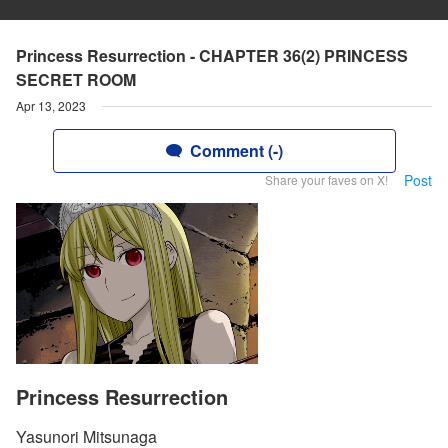
Princess Resurrection - CHAPTER 36(2) PRINCESS
SECRET ROOM
Apr 13, 2023
Comment (-)
Post
Share your faves on X!
Princess Resurrection
Yasunori Mitsunaga