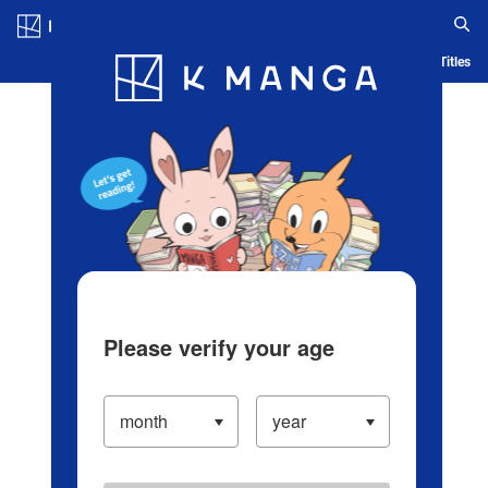
Log in/Create Account
Blog
App
Ranking
History
Serialized Titles
Please verify your age