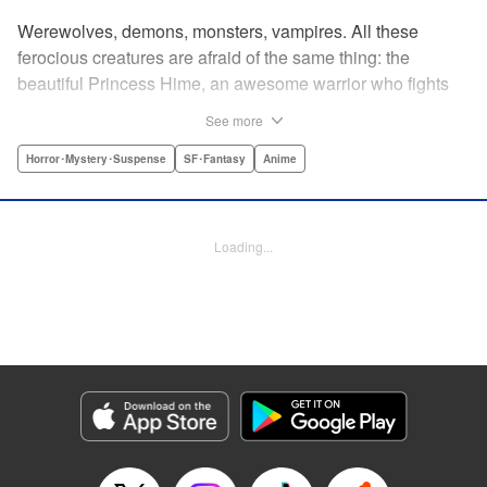
Werewolves, demons, monsters, vampires. All these
ferocious creatures are afraid of the same thing: the
beautiful Princess Hime, an awesome warrior who fights
off the forces of evil with a chainsaw and a smile. Not only
See more
does she look great in a tiara, she has magical powers that
allow her to raise the dead. She’s a girl on a mission, and
Horror･Mystery･Suspense
SF･Fantasy
Anime
with the help of her undead servant and a supercute robot,
there’s no creature of darkness she can’t take down! "
Translation by Sam Henry, Lettering by Allen Berry, Jan
Loading...
Lan Ivan Concepcion, Editing by Sarah Tilson, Alexandra
Swanson, YKS Services LLC/SKY JAPAN, Inc.
Manga Details
Category: Manga
Genre: Horror･Mystery･Suspense, SF･Fantasy, Anime
Title in Japanese: 怪物王女
Episode Details
Released: Apr 13, 2023
Book Length: 21 pages
Price: 69p