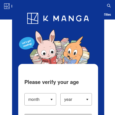
Log in/Create Account
Blog
App
Ranking
History
Serialized Titles
Please verify your age