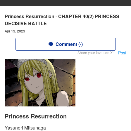
Princess Resurrection - CHAPTER 40(2) PRINCESS
DECISIVE BATTLE
Apr 13, 2023
Comment (-)
Post
Share your faves on X!
Princess Resurrection
Yasunori Mitsunaga