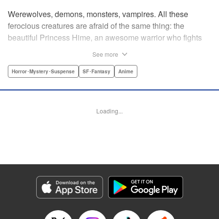
Werewolves, demons, monsters, vampires. All these
ferocious creatures are afraid of the same thing: the
beautiful Princess Hime, an awesome warrior who fights
off the forces of evil with a chainsaw and a smile. Not only
See more
does she look great in a tiara, she has magical powers that
allow her to raise the dead. She’s a girl on a mission, and
Horror･Mystery･Suspense
SF･Fantasy
Anime
with the help of her undead servant and a supercute robot,
there’s no creature of darkness she can’t take down! "
Translation by Sam Henry, Lettering by Allen Berry, Jan
Loading...
Lan Ivan Concepcion, Editing by Sarah Tilson, Alexandra
Swanson, YKS Services LLC/SKY JAPAN, Inc.
Manga Details
Category: Manga
Genre: Horror･Mystery･Suspense, SF･Fantasy, Anime
Title in Japanese: 怪物王女
Episode Details
Released: Apr 13, 2023
Book Length: 20 pages
Price: 69p