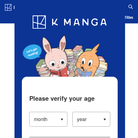
Log in/Create Account
Blog
App
Ranking
History
Serialized Titles
Please verify your age