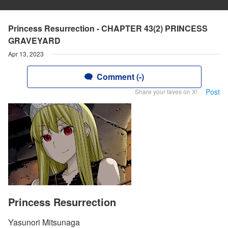
Princess Resurrection - CHAPTER 43(2) PRINCESS
GRAVEYARD
Apr 13, 2023
Comment (-)
Post
Share your faves on X!
Princess Resurrection
Yasunori Mitsunaga