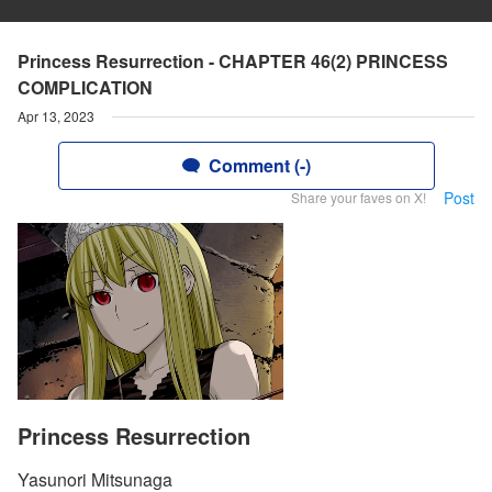
Princess Resurrection - CHAPTER 46(2) PRINCESS
COMPLICATION
Apr 13, 2023
Comment (-)
Post
Share your faves on X!
Princess Resurrection
Yasunori Mitsunaga