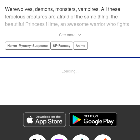
Werewolves, demons, monsters, vampires. All these
ferocious creatures are afraid of the same thing: the
beautiful Princess Hime, an awesome warrior who fights
off the forces of evil with a chainsaw and a smile. Not only
See more
does she look great in a tiara, she has magical powers that
allow her to raise the dead. She’s a girl on a mission, and
Horror･Mystery･Suspense
SF･Fantasy
Anime
with the help of her undead servant and a supercute robot,
there’s no creature of darkness she can’t take down! "
Translation by Sam Henry, Lettering by Allen Berry, Jan
Loading...
Lan Ivan Concepcion, Editing by Sarah Tilson, Alexandra
Swanson, YKS Services LLC/SKY JAPAN, Inc.
Manga Details
Category: Manga
Genre: Horror･Mystery･Suspense, SF･Fantasy, Anime
Title in Japanese: 怪物王女
Episode Details
Released: Apr 13, 2023
Book Length: 21 pages
Price: 69p