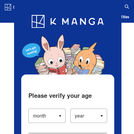
Log in/Create Account
Blog
App
Ranking
History
Serialized Titles
Please verify your age