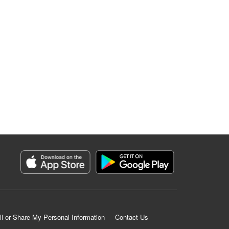
ll or Share My Personal Information
Contact Us