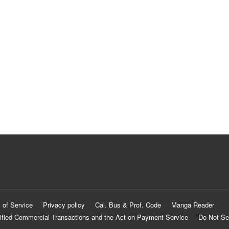
 of Service
Privacy policy
Cal. Bus & Prof. Code
Manga Reader
ified Commercial Transactions and the Act on Payment Service
Do Not Se