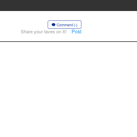
Comment (-)
Post
Share your faves on X!