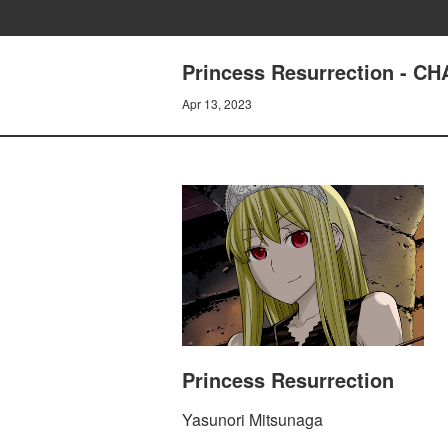
Princess Resurrection - 
Apr 13, 2023
Princess Resurrection
Yasunori Mitsunaga