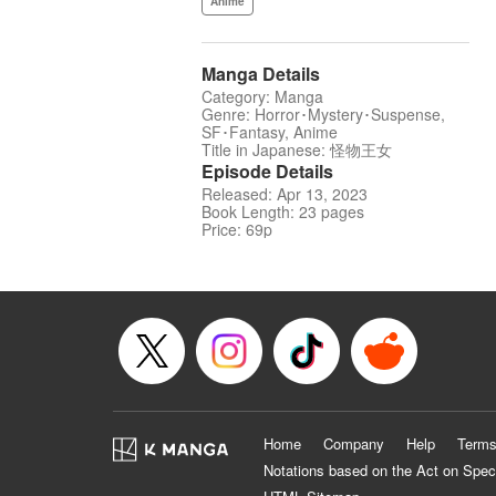
Anime
Manga Details
Category: Manga
Genre: Horror･Mystery･Suspense,
SF･Fantasy, Anime
Title in Japanese: 怪物王女
Episode Details
Released: Apr 13, 2023
Book Length: 23 pages
Price: 69p
Home
Company
Help
Terms
Notations based on the Act on Spec