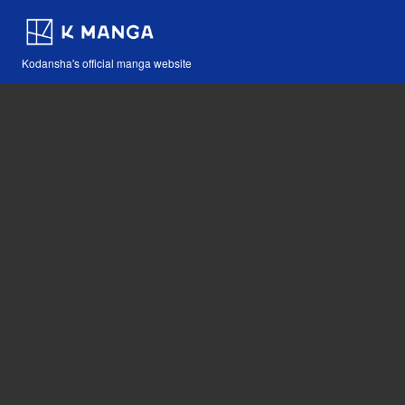
Kodansha's official manga website