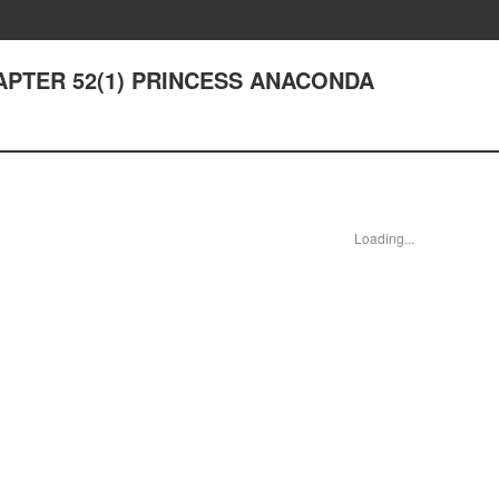
CHAPTER 52(1) PRINCESS ANACONDA
Loading...