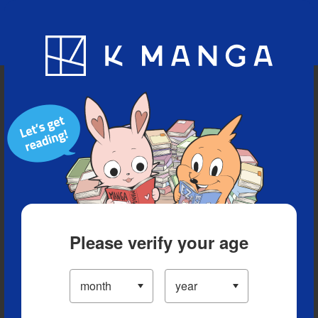
Blog
App
Ranking
History
Serialized Titles
Please verify your age