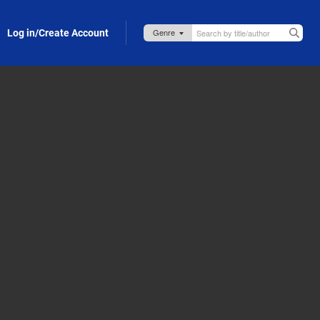
Log in/Create Account