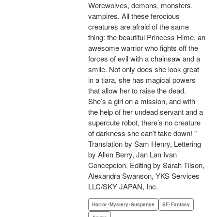
Werewolves, demons, monsters,
vampires. All these ferocious
creatures are afraid of the same
thing: the beautiful Princess Hime, an
awesome warrior who fights off the
forces of evil with a chainsaw and a
smile. Not only does she look great
in a tiara, she has magical powers
that allow her to raise the dead.
She’s a girl on a mission, and with
the help of her undead servant and a
supercute robot, there’s no creature
of darkness she can’t take down! "
Translation by Sam Henry, Lettering
by Allen Berry, Jan Lan Ivan
Concepcion, Editing by Sarah Tilson,
Alexandra Swanson, YKS Services
LLC/SKY JAPAN, Inc.
Horror･Mystery･Suspense
SF･Fantasy