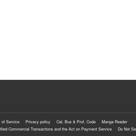
 of Service
Privacy policy
Cal. Bus & Prof. Code
Manga Reader
ified Commercial Transactions and the Act on Payment Service
Do Not Se