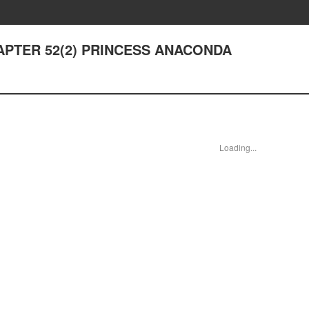
CHAPTER 52(2) PRINCESS ANACONDA
Loading...