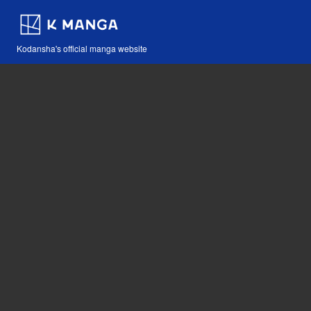
Kodansha's official manga website