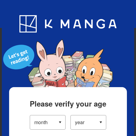
Blog
App
Ranking
History
Serialized Titles
Please verify your age