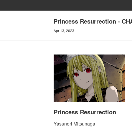
Princess Resurrection - 
Apr 13, 2023
Princess Resurrection
Yasunori Mitsunaga