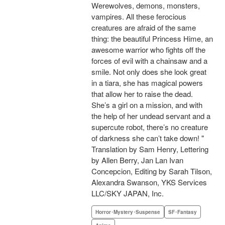
Werewolves, demons, monsters,
vampires. All these ferocious
creatures are afraid of the same
thing: the beautiful Princess Hime, an
awesome warrior who fights off the
forces of evil with a chainsaw and a
smile. Not only does she look great
in a tiara, she has magical powers
that allow her to raise the dead.
She’s a girl on a mission, and with
the help of her undead servant and a
supercute robot, there’s no creature
of darkness she can’t take down! "
Translation by Sam Henry, Lettering
by Allen Berry, Jan Lan Ivan
Concepcion, Editing by Sarah Tilson,
Alexandra Swanson, YKS Services
LLC/SKY JAPAN, Inc.
Horror･Mystery･Suspense
SF･Fantasy