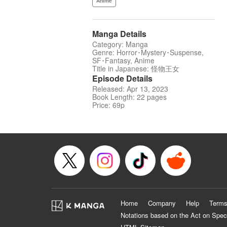
Anime
Manga Details
Category: Manga
Genre: Horror･Mystery･Suspense,
SF･Fantasy, Anime
Title in Japanese: 怪物王女
Episode Details
Released: Apr 13, 2023
Book Length: 22 pages
Price: 69p
Home
Company
Help
Terms
Notations based on the Act on Spec