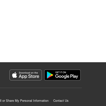
ll or Share My Personal Information
Contact Us