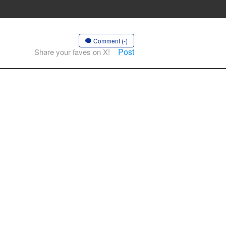
Comment (-)
Post
Share your faves on X!