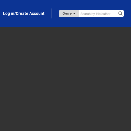
Log in/Create Account