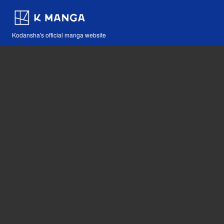
Kodansha's official manga website