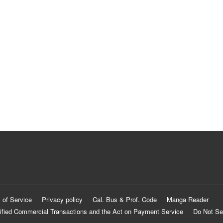
 of Service
Privacy policy
Cal. Bus & Prof. Code
Manga Reader
ified Commercial Transactions and the Act on Payment Service
Do Not Se