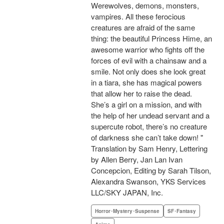
Werewolves, demons, monsters,
vampires. All these ferocious
creatures are afraid of the same
thing: the beautiful Princess Hime, an
awesome warrior who fights off the
forces of evil with a chainsaw and a
smile. Not only does she look great
in a tiara, she has magical powers
that allow her to raise the dead.
She’s a girl on a mission, and with
the help of her undead servant and a
supercute robot, there’s no creature
of darkness she can’t take down! "
Translation by Sam Henry, Lettering
by Allen Berry, Jan Lan Ivan
Concepcion, Editing by Sarah Tilson,
Alexandra Swanson, YKS Services
LLC/SKY JAPAN, Inc.
Horror･Mystery･Suspense
SF･Fantasy