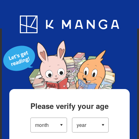
Blog
App
Ranking
History
Serialized Titles
Please verify your age