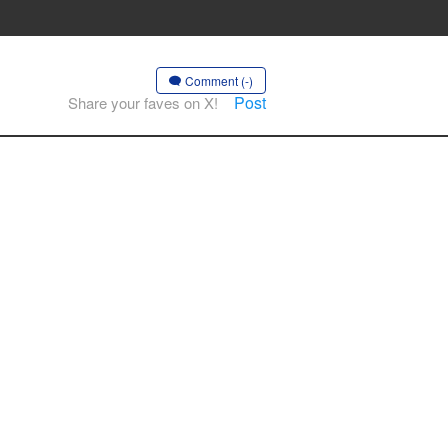
Comment (-)
Post
Share your faves on X!