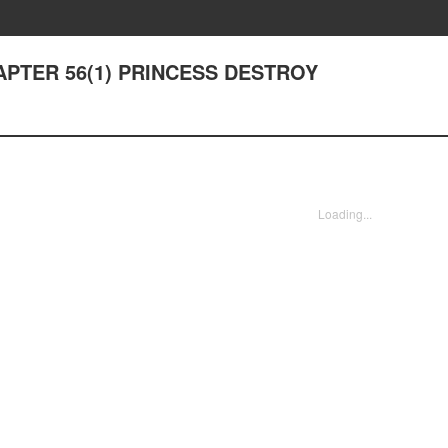
CHAPTER 56(1) PRINCESS DESTROY
Loading...