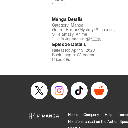
Anime
Manga Details
Category: Manga
Genre: Horror･Mystery･Suspense,
SF･Fantasy, Anime
Title in Japanese: 怪物王女
Episode Details
Released: Apr 13, 2023
Book Length: 23 pages
Price: 69p
Home
Company
Help
Terms
Notations based on the Act on Spec