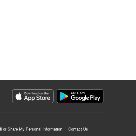
ll or Share My Personal Information
Contact Us