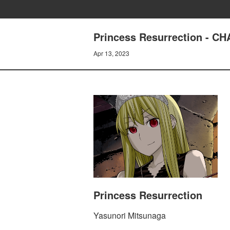
Princess Resurrection - 
Apr 13, 2023
Princess Resurrection
Yasunori Mitsunaga