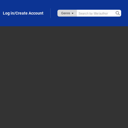
Log in/Create Account