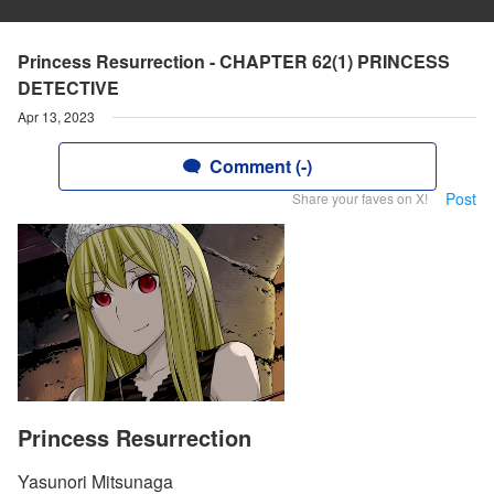
Princess Resurrection - CHAPTER 62(1) PRINCESS
DETECTIVE
Apr 13, 2023
Comment (-)
Post
Share your faves on X!
Princess Resurrection
Yasunori Mitsunaga