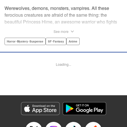
Werewolves, demons, monsters, vampires. All these
ferocious creatures are afraid of the same thing: the
beautiful Princess Hime, an awesome warrior who fights
off the forces of evil with a chainsaw and a smile. Not only
See more
does she look great in a tiara, she has magical powers that
allow her to raise the dead. She’s a girl on a mission, and
Horror･Mystery･Suspense
SF･Fantasy
Anime
with the help of her undead servant and a supercute robot,
there’s no creature of darkness she can’t take down! "
Translation by Sam Henry, Lettering by Allen Berry, Jan
Loading...
Lan Ivan Concepcion, Editing by Sarah Tilson, Alexandra
Swanson, YKS Services LLC/SKY JAPAN, Inc.
Manga Details
Category: Manga
Genre: Horror･Mystery･Suspense, SF･Fantasy, Anime
Title in Japanese: 怪物王女
Episode Details
Released: Apr 13, 2023
Book Length: 23 pages
Price: 69p