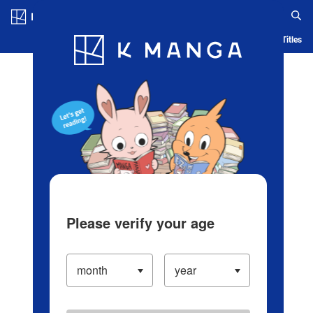
Log in/Create Account
Blog
App
Ranking
History
Serialized Titles
Please verify your age