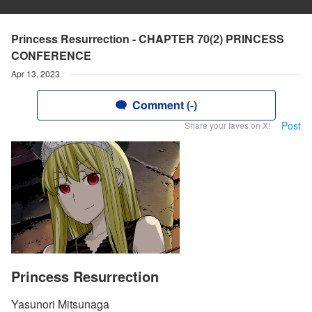
Princess Resurrection - CHAPTER 70(2) PRINCESS
CONFERENCE
Apr 13, 2023
Comment (-)
Post
Share your faves on X!
Princess Resurrection
Yasunori Mitsunaga