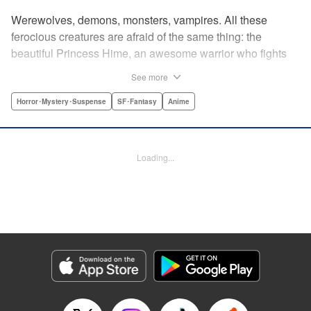
Werewolves, demons, monsters, vampires. All these
ferocious creatures are afraid of the same thing: the
beautiful Princess Hime, an awesome warrior who fights
off the forces of evil with a chainsaw and a smile. Not only
See more
does she look great in a tiara, she has magical powers that
allow her to raise the dead. She’s a girl on a mission, and
Horror･Mystery･Suspense
SF･Fantasy
Anime
with the help of her undead servant and a supercute robot,
there’s no creature of darkness she can’t take down! "
Translation by Sam Henry, Lettering by Allen Berry, Jan
Loading...
Lan Ivan Concepcion, Editing by Sarah Tilson, Alexandra
Swanson, YKS Services LLC/SKY JAPAN, Inc.
Manga Details
Category: Manga
Genre: Horror･Mystery･Suspense, SF･Fantasy, Anime
Title in Japanese: 怪物王女
Episode Details
Released: Apr 13, 2023
Book Length: 22 pages
Price: 69p