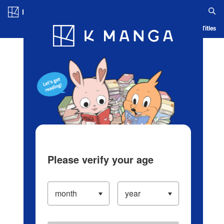
Log in/Create Account
Blog
App
Ranking
History
Serialized Titles
Please verify your age