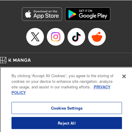
Category: Manga
Genre: Isekai･Super Powers, Anime
Title in Japanese: 異世界マンチキン―HP１のままで最強最速ダンジョン攻略
―
Episode Details
Released: Apr 16, 2023
Book Length: 13 pages
Price: 69p
Home
Company
Help
Terms of Service
Privacy policy
By clicking “Accept All Cookies”, you agree to the storing of
Cal. Bus & Prof. Code
Manga Reader
cookies on your device to enhance site navigation, analyze
Notations based on the Act on Specified Commercial Transactions and the Act on
site usage, and assist in our marketing efforts.
PRIVACY
Payment Service
POLICY
Do Not Sell or Share My Personal Information
Contact Us
HTML Sitemap
Cookies Settings
Reject All