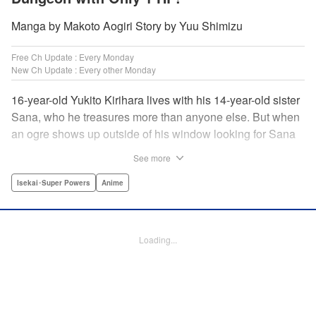
Manga by Makoto Aogiri Story by Yuu Shimizu
Free Ch Update : Every Monday
New Ch Update : Every other Monday
16-year-old Yukito Kirihara lives with his 14-year-old sister
Sana, who he treasures more than anyone else. But when
an ogre shows up outside of his window looking for Sana
(a shocking event in its own right), Yukito leaps to save her
See more
—and is killed. He's offered the promise of reincarnation by
a mysterious woman, who gives him a character sheet in a
Isekai･Super Powers
Anime
mysterious book. But when Yukito sees Sana in there, too,
he sets off to find her, and save them both—even if he only
has 1 hp with which to do it! " Translation by Jessica
Loading...
Latherow/ Cerridwyn Graffham, Lettering by Monika
Hegedusova/Anselmo E. M., KPS Products Corp.
Manga Details