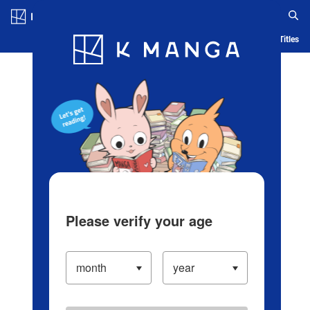
Log in/Create Account
Blog
App
Ranking
History
Serialized Titles
Please verify your age