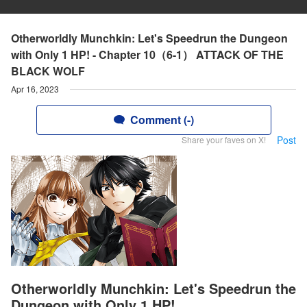
Otherworldly Munchkin: Let's Speedrun the Dungeon
with Only 1 HP! - Chapter 10（6-1） ATTACK OF THE
BLACK WOLF
Apr 16, 2023
Comment (-)
Post
Share your faves on X!
Otherworldly Munchkin: Let's Speedrun the
Dungeon with Only 1 HP!