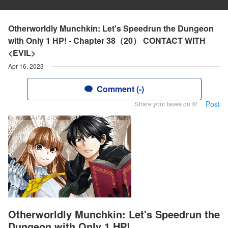
Otherworldly Munchkin: Let's Speedrun the Dungeon
with Only 1 HP! - Chapter 38（20） CONTACT WITH
<EVIL>
Apr 16, 2023
Comment (-)
Post
Share your faves on X!
Otherworldly Munchkin: Let's Speedrun the
Dungeon with Only 1 HP!