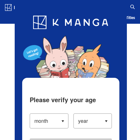
Log in/Create Account
Blog
App
Ranking
History
Serialized Titles
Please verify your age