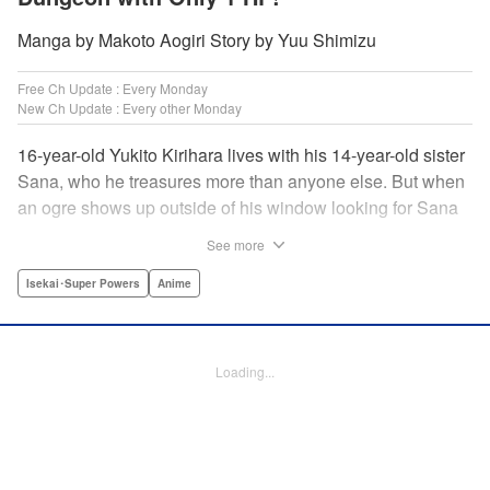
Manga by Makoto Aogiri Story by Yuu Shimizu
Free Ch Update : Every Monday
New Ch Update : Every other Monday
16-year-old Yukito Kirihara lives with his 14-year-old sister
Sana, who he treasures more than anyone else. But when
an ogre shows up outside of his window looking for Sana
(a shocking event in its own right), Yukito leaps to save her
See more
—and is killed. He's offered the promise of reincarnation by
a mysterious woman, who gives him a character sheet in a
Isekai･Super Powers
Anime
mysterious book. But when Yukito sees Sana in there, too,
he sets off to find her, and save them both—even if he only
has 1 hp with which to do it! " Translation by Jessica
Loading...
Latherow/ Cerridwyn Graffham, Lettering by Monika
Hegedusova/Anselmo E. M., KPS Products Corp.
Manga Details