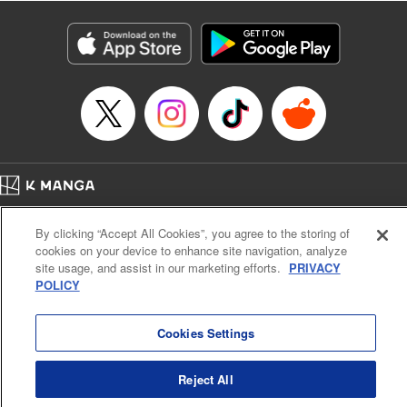
Category: Manga
Genre: Isekai･Super Powers, Anime
Title in Japanese: 異世界マンチキン―HP１のままで最強最速ダンジョン攻略
―
Episode Details
Released: Apr 16, 2023
Book Length: 13 pages
Price: 69p
Home
Company
Help
Terms of Service
Privacy policy
By clicking “Accept All Cookies”, you agree to the storing of
Cal. Bus & Prof. Code
Manga Reader
cookies on your device to enhance site navigation, analyze
Notations based on the Act on Specified Commercial Transactions and the Act on
site usage, and assist in our marketing efforts.
PRIVACY
Payment Service
POLICY
Do Not Sell or Share My Personal Information
Contact Us
HTML Sitemap
Cookies Settings
Reject All