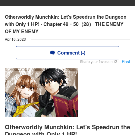
Otherworldly Munchkin: Let's Speedrun the Dungeon
with Only 1 HP! - Chapter 49・50（28） THE ENEMY
OF MY ENEMY
Apr 16, 2023
Comment (-)
Post
Share your faves on X!
Otherworldly Munchkin: Let's Speedrun the
Dungeon with Only 1 HP!