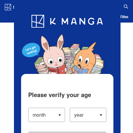
Log in/Create Account
Blog
App
Ranking
History
Serialized Titles
Please verify your age