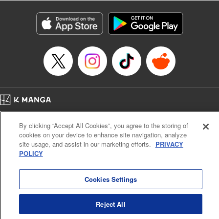
Category: Manga
Genre: Isekai･Super Powers, Anime
Title in Japanese: 異世界マンチキン―HP１のままで最強最速ダンジョン攻略
―
Episode Details
Released: Apr 16, 2023
Book Length: 21 pages
Price: 69p
Home
Company
Help
Terms of Service
Privacy policy
By clicking “Accept All Cookies”, you agree to the storing of
Cal. Bus & Prof. Code
Manga Reader
cookies on your device to enhance site navigation, analyze
Notations based on the Act on Specified Commercial Transactions and the Act on
site usage, and assist in our marketing efforts.
PRIVACY
Payment Service
POLICY
Do Not Sell or Share My Personal Information
Contact Us
HTML Sitemap
Cookies Settings
Reject All