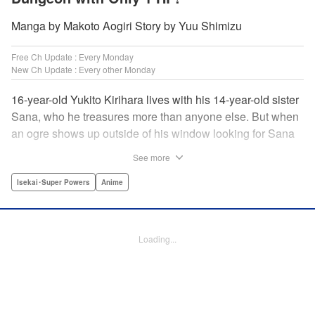
Manga by Makoto Aogiri Story by Yuu Shimizu
Free Ch Update : Every Monday
New Ch Update : Every other Monday
16-year-old Yukito Kirihara lives with his 14-year-old sister
Sana, who he treasures more than anyone else. But when
an ogre shows up outside of his window looking for Sana
(a shocking event in its own right), Yukito leaps to save her
See more
—and is killed. He's offered the promise of reincarnation by
a mysterious woman, who gives him a character sheet in a
Isekai･Super Powers
Anime
mysterious book. But when Yukito sees Sana in there, too,
he sets off to find her, and save them both—even if he only
has 1 hp with which to do it! " Translation by Jessica
Loading...
Latherow/ Cerridwyn Graffham, Lettering by Monika
Hegedusova/Anselmo E. M., KPS Products Corp.
Manga Details