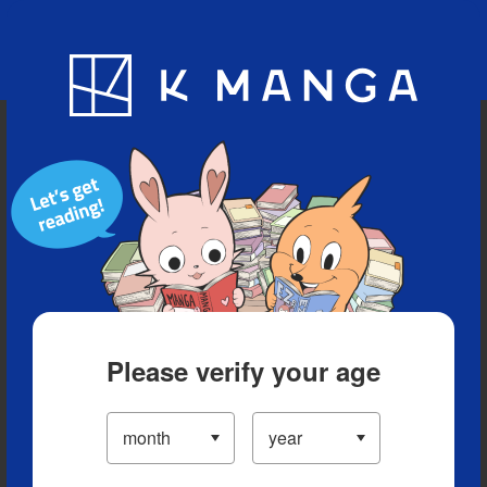
Blog
App
Ranking
History
Serialized Titles
Please verify your age