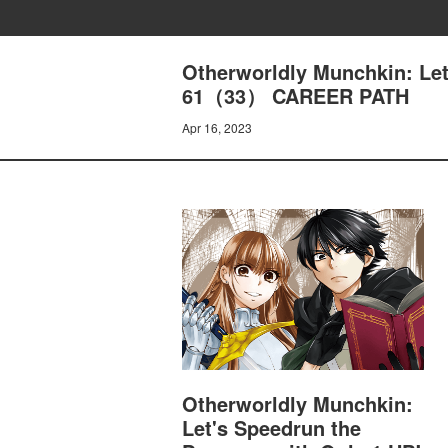
Otherworldly Munchkin: Let
61（33） CAREER PATH
Apr 16, 2023
Otherworldly Munchkin:
Let's Speedrun the