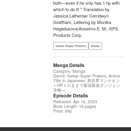
both—even if he only has 1 hp with
which to do it! " Translation by
Jessica Latherow/ Cerridwyn
Graffham, Lettering by Monika
Hegedusova/Anselmo E. M., KPS
Products Corp.
Isekai･Super Powers
Anime
Manga Details
Category: Manga
Genre: Isekai･Super Powers, Anime
Title in Japanese: 異世界マンチキン
―HP１のままで最強最速ダンジョン
攻略―
Episode Details
Released: Apr 16, 2023
Book Length: 16 pages
Price: 69p