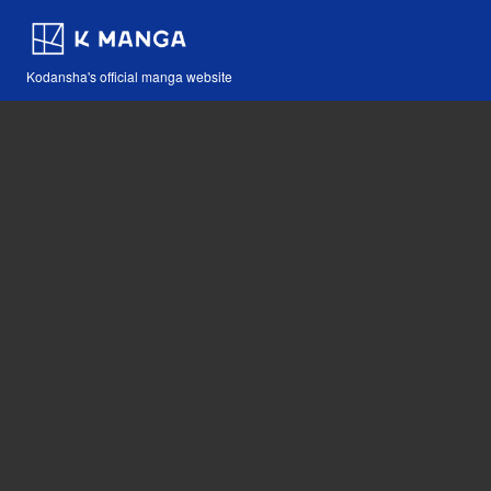
Kodansha's official manga website