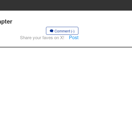
apter
Comment (-)
Post
Share your faves on X!