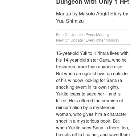
Dungeon with Only 1 HP!
Manga by Makoto Aogiri Story by
Yuu Shimizu
Free Ch Update : Every Monday
New Ch Update : Every other Monday
16-year-old Yukito Kirihara lives with
his 14-year-old sister Sana, who he
treasures more than anyone else.
But when an ogre shows up outside
of his window looking for Sana (a
shocking event in its own right),
Yukito leaps to save her—and is
killed. He's offered the promise of
reincarnation by a mysterious
woman, who gives him a character
sheet in a mysterious book. But
when Yukito sees Sana in there, too,
he sets off to find her, and save them