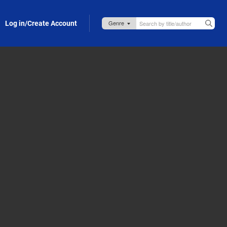
Log in/Create Account