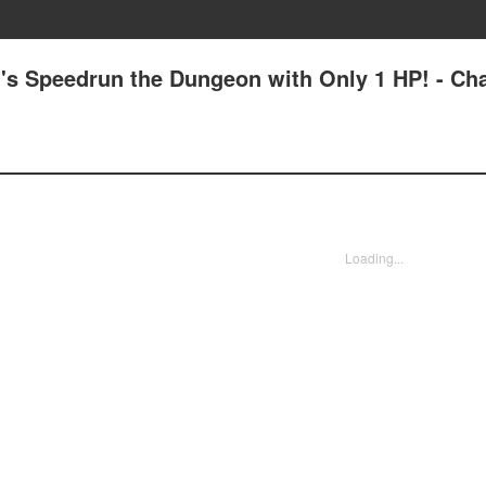
's Speedrun the Dungeon with Only 1 HP! - Ch
Loading...