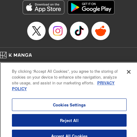
Title in Japanese: 異世界マンチキン―HP１のままで最強最速ダンジョン攻略
―
Episode Details
Released: Apr 25, 2023
Book Length: 8 pages
Price: 69p
Home
Company
Help
Terms of Service
Privacy policy
By clicking “Accept All Cookies”, you agree to the storing of
Cal. Bus & Prof. Code
Manga Reader
cookies on your device to enhance site navigation, analyze
Notations based on the Act on Specified Commercial Transactions and the Act on
site usage, and assist in our marketing efforts.
PRIVACY
Payment Service
POLICY
Do Not Sell or Share My Personal Information
Contact Us
HTML Sitemap
Cookies Settings
Reject All
Accept All Cookies
K MANGA is an authorized digital distribution service.