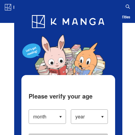
Log in/Create Account
Blog
App
Ranking
History
Serialized Titles
Please verify your age