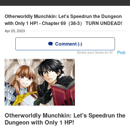
Otherworldly Munchkin: Let's Speedrun the Dungeon
with Only 1 HP! - Chapter 69（38-3） TURN UNDEAD!
Apr 25, 2023
Comment (-)
Post
Share your faves on X!
Otherworldly Munchkin: Let's Speedrun the
Dungeon with Only 1 HP!