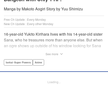
Manga by Makoto Aogiri Story by Yuu Shimizu
Free Ch Update : Every Monday
New Ch Update : Every other Monday
16-year-old Yukito Kirihara lives with his 14-year-old sister
Sana, who he treasures more than anyone else. But when
an ogre shows up outside of his window looking for Sana
(a shocking event in its own right), Yukito leaps to save her
See more
—and is killed. He's offered the promise of reincarnation by
a mysterious woman, who gives him a character sheet in a
Isekai･Super Powers
Anime
mysterious book. But when Yukito sees Sana in there, too,
he sets off to find her, and save them both—even if he only
has 1 hp with which to do it! " Translation by Jessica
Loading...
Latherow/ Cerridwyn Graffham, Lettering by Monika
Hegedusova/Anselmo E. M., KPS Products Corp.
Manga Details