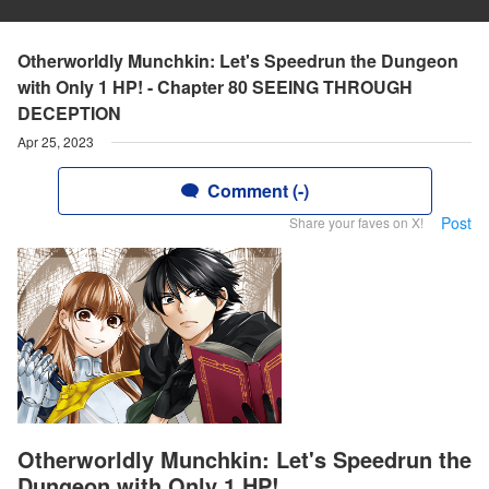
Otherworldly Munchkin: Let's Speedrun the Dungeon
with Only 1 HP! - Chapter 80 SEEING THROUGH
DECEPTION
Apr 25, 2023
Comment (-)
Post
Share your faves on X!
Otherworldly Munchkin: Let's Speedrun the
Dungeon with Only 1 HP!