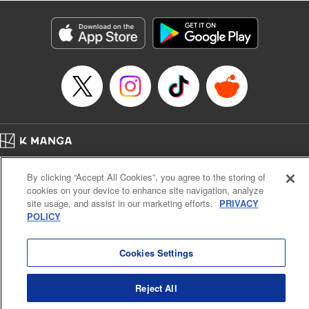
Category: Manga
Genre: Isekai･Super Powers, Anime
Title in Japanese: 異世界マンチキン―HP１のままで最強最速ダンジョン攻略
―
Episode Details
Released: Apr 25, 2023
Book Length: 13 pages
Price: 69p
Home
Company
Help
Terms of Service
Privacy policy
By clicking “Accept All Cookies”, you agree to the storing of
Cal. Bus & Prof. Code
Manga Reader
cookies on your device to enhance site navigation, analyze
Notations based on the Act on Specified Commercial Transactions and the Act on
site usage, and assist in our marketing efforts.
PRIVACY
Payment Service
POLICY
Do Not Sell or Share My Personal Information
Contact Us
HTML Sitemap
Cookies Settings
Reject All