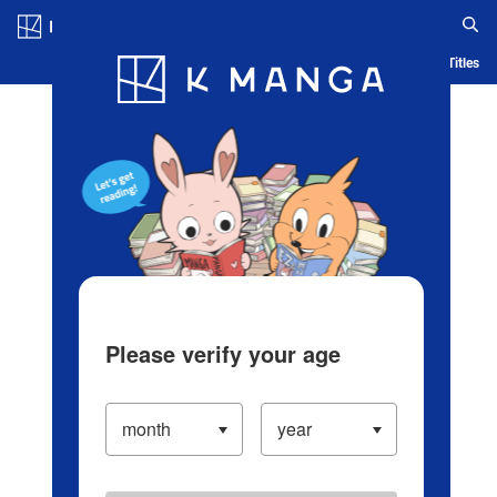
Log in/Create Account
Blog
App
Ranking
History
Serialized Titles
Please verify your age