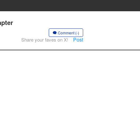
apter
Comment (-)
Post
Share your faves on X!