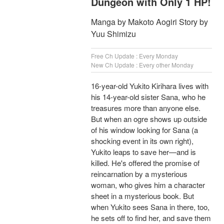
Dungeon with Only 1 HP!
Manga by Makoto Aogiri Story by
Yuu Shimizu
Free Ch Update : Every Monday
New Ch Update : Every other Monday
16-year-old Yukito Kirihara lives with
his 14-year-old sister Sana, who he
treasures more than anyone else.
But when an ogre shows up outside
of his window looking for Sana (a
shocking event in its own right),
Yukito leaps to save her—and is
killed. He's offered the promise of
reincarnation by a mysterious
woman, who gives him a character
sheet in a mysterious book. But
when Yukito sees Sana in there, too,
he sets off to find her, and save them