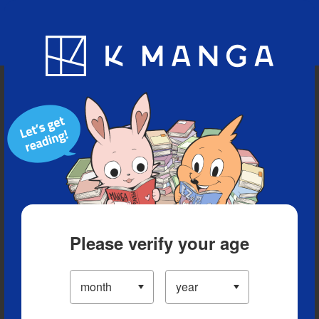
Blog
App
Ranking
History
Serialized Titles
Please verify your age