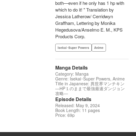
both—even if he only has 1 hp with
which to do it! " Translation by
Jessica Latherow/ Cerridwyn
Graffham, Lettering by Monika
Hegedusova/Anselmo E. M., KPS
Products Corp.
Isekai･Super Powers
Anime
Manga Details
Category: Manga
Genre: Isekai･Super Powers, Anime
Title in Japanese: 異世界マンチキン
―HP１のままで最強最速ダンジョン
攻略―
Episode Details
Released: May 9, 2024
Book Length: 11 pages
Price: 69p