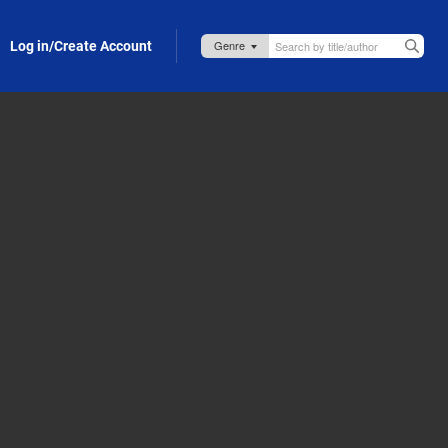
Log in/Create Account