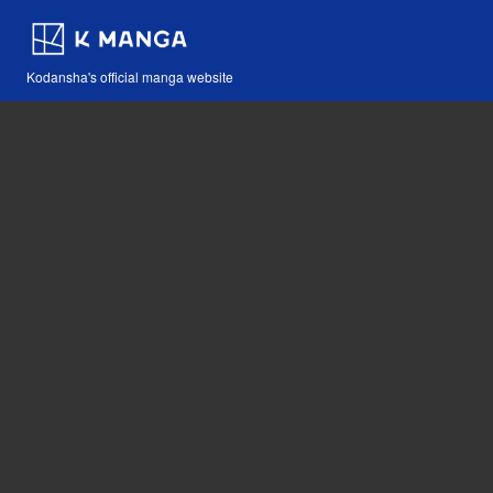
Kodansha's official manga website