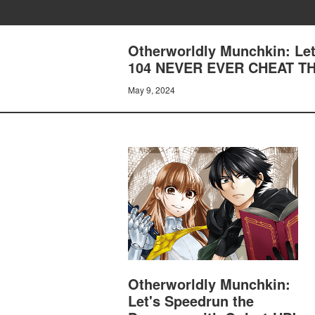
Otherworldly Munchkin: Let
104 NEVER EVER CHEAT TH
May 9, 2024
Otherworldly Munchkin:
Let's Speedrun the