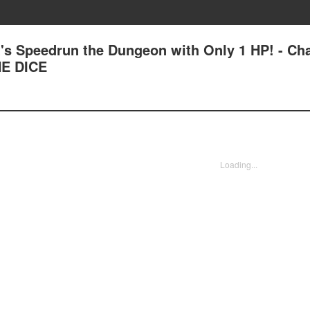
's Speedrun the Dungeon with Only 1 HP! - Ch
E DICE
Loading...