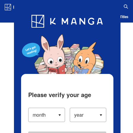
Log in/Create Account
Blog
App
Ranking
History
Serialized Titles
Please verify your age