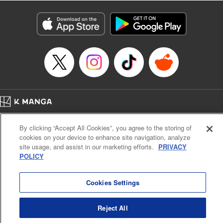
Category: Manga
Genre: Isekai･Super Powers, Anime
Title in Japanese: 異世界マンチキン―HP１のままで最強最速ダンジョン攻略
―
Episode Details
Released: Jan 6, 2025
Book Length: 26 pages
Price: 69p
Home
Company
Help
Terms of Service
Privacy policy
By clicking “Accept All Cookies”, you agree to the storing of
Cal. Bus & Prof. Code
Manga Reader
cookies on your device to enhance site navigation, analyze
Notations based on the Act on Specified Commercial Transactions and the Act on
site usage, and assist in our marketing efforts.
PRIVACY
Payment Service
POLICY
Do Not Sell or Share My Personal Information
Contact Us
HTML Sitemap
Cookies Settings
Reject All