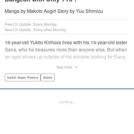
Manga by Makoto Aogiri Story by Yuu Shimizu
Free Ch Update : Every Monday
New Ch Update : Every other Monday
16-year-old Yukito Kirihara lives with his 14-year-old sister
Sana, who he treasures more than anyone else. But when
an ogre shows up outside of his window looking for Sana
(a shocking event in its own right), Yukito leaps to save her
See more
—and is killed. He's offered the promise of reincarnation by
a mysterious woman, who gives him a character sheet in a
Isekai･Super Powers
Anime
mysterious book. But when Yukito sees Sana in there, too,
he sets off to find her, and save them both—even if he only
has 1 hp with which to do it! " Translation by Jessica
Loading...
Latherow/ Cerridwyn Graffham, Lettering by Monika
Hegedusova/Anselmo E. M., KPS Products Corp.
Manga Details