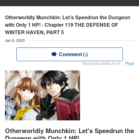
Otherworldly Munchkin: Let's Speedrun the Dungeon
with Only 1 HP! - Chapter 119 THE DEFENSE OF
WINTER HAVEN, PART 5
Jan 6, 2025
Comment (-)
Post
Share your faves on X!
Otherworldly Munchkin: Let's Speedrun the
Dungeon with Only 1 HP!