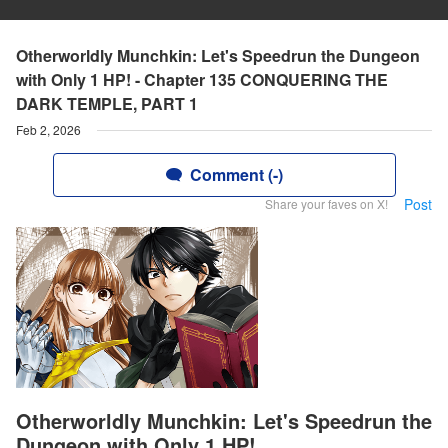
Otherworldly Munchkin: Let's Speedrun the Dungeon
with Only 1 HP! - Chapter 135 CONQUERING THE
DARK TEMPLE, PART 1
Feb 2, 2026
Comment (-)
Post
Share your faves on X!
Otherworldly Munchkin: Let's Speedrun the
Dungeon with Only 1 HP!