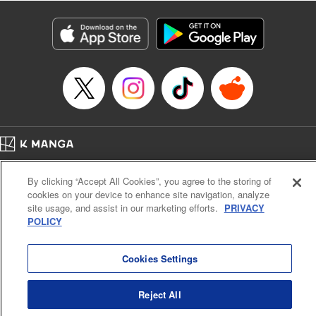
Category: Manga
Genre: Isekai･Super Powers, Anime
Title in Japanese: 異世界マンチキン―HP１のままで最強最速ダンジョン攻略
―
Episode Details
Released: Feb 2, 2026
Book Length: 16 pages
Price: 69p
Home
Company
Help
Terms of Service
Privacy policy
By clicking “Accept All Cookies”, you agree to the storing of
Cal. Bus & Prof. Code
Manga Reader
cookies on your device to enhance site navigation, analyze
Notations based on the Act on Specified Commercial Transactions and the Act on
site usage, and assist in our marketing efforts.
PRIVACY
Payment Service
POLICY
Do Not Sell or Share My Personal Information
Contact Us
HTML Sitemap
Cookies Settings
Reject All