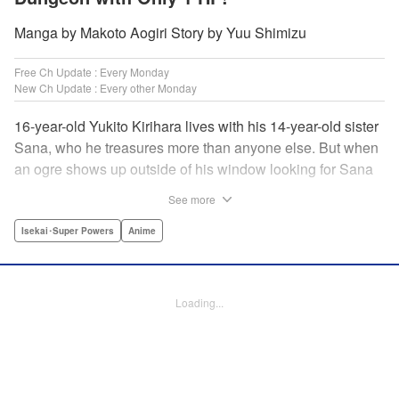
Manga by Makoto Aogiri Story by Yuu Shimizu
Free Ch Update : Every Monday
New Ch Update : Every other Monday
16-year-old Yukito Kirihara lives with his 14-year-old sister
Sana, who he treasures more than anyone else. But when
an ogre shows up outside of his window looking for Sana
(a shocking event in its own right), Yukito leaps to save her
See more
—and is killed. He's offered the promise of reincarnation by
a mysterious woman, who gives him a character sheet in a
Isekai･Super Powers
Anime
mysterious book. But when Yukito sees Sana in there, too,
he sets off to find her, and save them both—even if he only
has 1 hp with which to do it! " Translation by Jessica
Loading...
Latherow/ Cerridwyn Graffham, Lettering by Monika
Hegedusova/Anselmo E. M., KPS Products Corp.
Manga Details