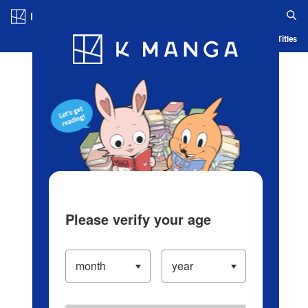
Log in/Create Account
Blog
App
Ranking
History
Serialized Titles
Please verify your age