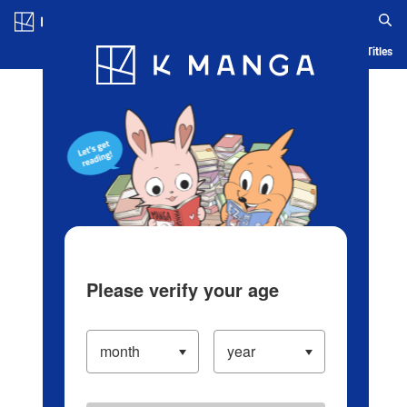
Log in/Create Account
Blog
App
Ranking
History
Serialized Titles
Please verify your age