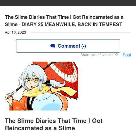
The Slime Diaries That Time I Got Reincarnated as a
Slime - DIARY 25 MEANWHILE, BACK IN TEMPEST
Apr 16, 2023
Comment (-)
Post
Share your faves on X!
The Slime Diaries That Time I Got
Reincarnated as a Slime