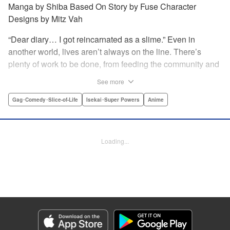
Manga by Shiba Based On Story by Fuse Character
Designs by Mitz Vah
“Dear diary… I got reincarnated as a slime.” Even in
another world, lives aren’t always on the line. There’s
plenty of work to be done, from feeding the community and
forging the items the community needs; as well as plenty of
See more
play …and hijinks throughout! Join Rimuru and friends as
they kick back and enjoy their daily lives. " Translation by
Gag･Comedy･Slice-of-Life
Isekai･Super Powers
Anime
Jessica Latherow/Cerridwyn Graffham, Lettering by Juan
Marcos Rivera, KPS Products Corp.
Loading...
Manga Details
Category: Manga
Genre: Gag･Comedy･Slice-of-Life, Isekai･Super Powers, Anime
Title in Japanese: 転スラ日記 転生したらスライムだった件
Episode Details
Released: Apr 16, 2023
Book Length: 12 pages
Price: 139p