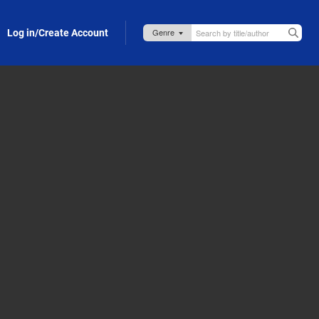
Log in/Create Account