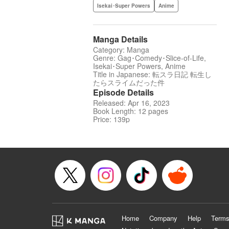
Isekai･Super Powers
Anime
Manga Details
Category: Manga
Genre: Gag･Comedy･Slice-of-Life,
Isekai･Super Powers, Anime
Title in Japanese: 転スラ日記 転生し
たらスライムだった件
Episode Details
Released: Apr 16, 2023
Book Length: 12 pages
Price: 139p
Home
Company
Help
Terms