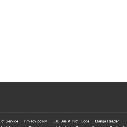
 of Service
Privacy policy
Cal. Bus & Prof. Code
Manga Reader