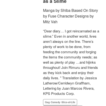
as a Slime
Manga by Shiba Based On Story
by Fuse Character Designs by
Mitz Vah
“Dear diary… I got reincarnated as a
slime.” Even in another world, lives
aren’t always on the line. There’s
plenty of work to be done, from
feeding the community and forging
the items the community needs; as
well as plenty of play …and hijinks
throughout! Join Rimuru and friends
as they kick back and enjoy their
daily lives. " Translation by Jessica
Latherow/Cerridwyn Graffham,
Lettering by Juan Marcos Rivera,
KPS Products Corp.
Gag･Comedy･Slice-of-Life