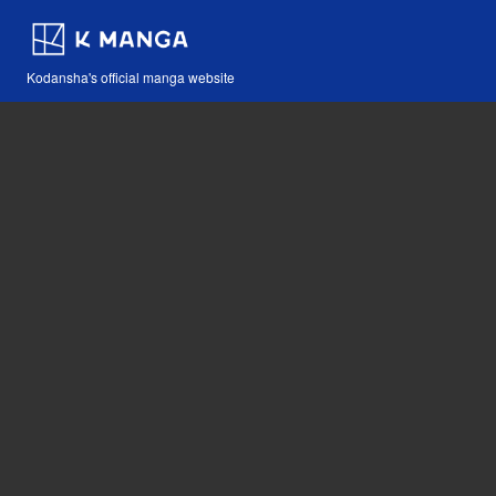
Kodansha's official manga website