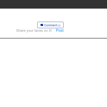
Comment (-)
Post
Share your faves on X!