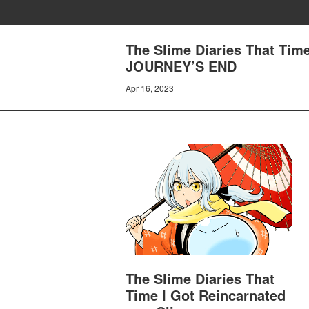
The Slime Diaries That Time
JOURNEY’S END
Apr 16, 2023
The Slime Diaries That
Time I Got Reincarnated