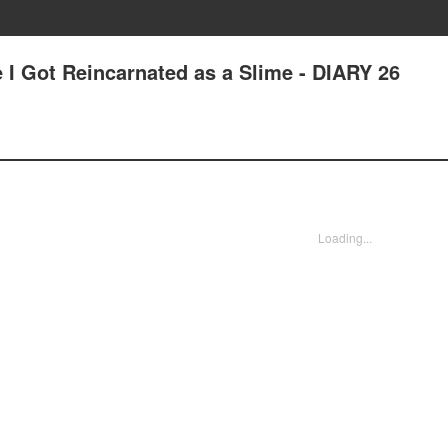
 I Got Reincarnated as a Slime - DIARY 26
Loading...