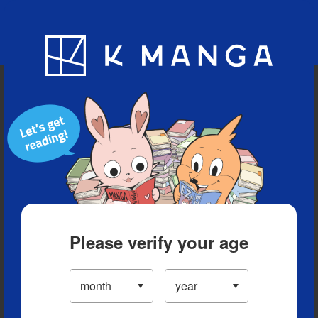
Blog
App
Ranking
History
Serialized Titles
Please verify your age