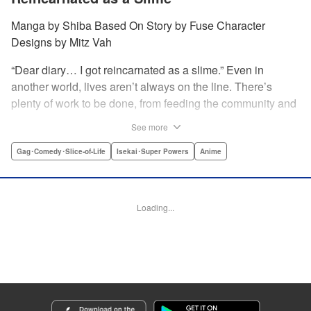
Manga by Shiba Based On Story by Fuse Character
Designs by Mitz Vah
“Dear diary… I got reincarnated as a slime.” Even in
another world, lives aren’t always on the line. There’s
plenty of work to be done, from feeding the community and
forging the items the community needs; as well as plenty of
See more
play …and hijinks throughout! Join Rimuru and friends as
they kick back and enjoy their daily lives. " Translation by
Gag･Comedy･Slice-of-Life
Isekai･Super Powers
Anime
Jessica Latherow/Cerridwyn Graffham, Lettering by Juan
Marcos Rivera, KPS Products Corp.
Loading...
Manga Details
Category: Manga
Genre: Gag･Comedy･Slice-of-Life, Isekai･Super Powers, Anime
Title in Japanese: 転スラ日記 転生したらスライムだった件
Episode Details
Released: Apr 16, 2023
Book Length: 12 pages
Price: 139p