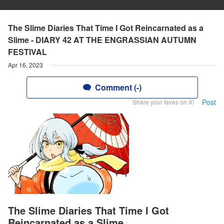
The Slime Diaries That Time I Got Reincarnated as a
Slime - DIARY 42 AT THE ENGRASSIAN AUTUMN
FESTIVAL
Apr 16, 2023
Comment (-)
Post
Share your faves on X!
The Slime Diaries That Time I Got
Reincarnated as a Slime