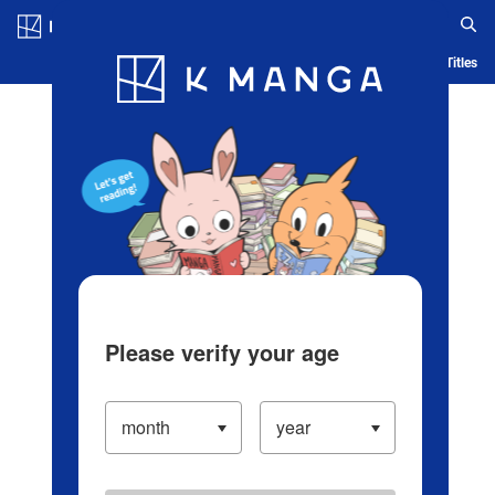
Log in/Create Account
Blog
App
Ranking
History
Serialized Titles
Please verify your age