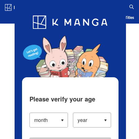
Log in/Create Account
Blog
App
Ranking
History
Serialized Titles
Please verify your age