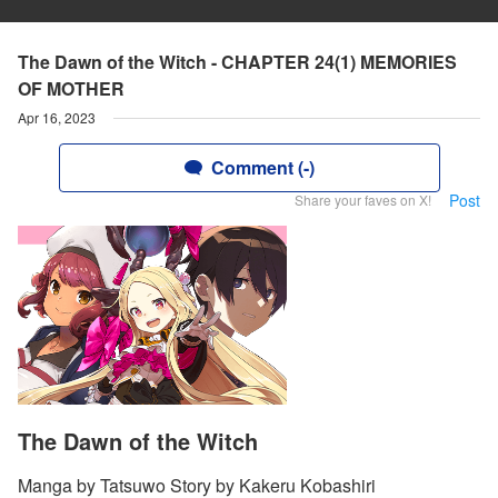
The Dawn of the Witch - CHAPTER 24(1) MEMORIES
OF MOTHER
Apr 16, 2023
Comment (-)
Post
Share your faves on X!
The Dawn of the Witch
Manga by Tatsuwo Story by Kakeru Kobashiri