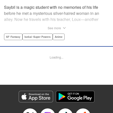
Saybil is a magic student with no memories of his life
before he met a mysterious silver-haired woman in an
alley. Now he travels with his teacher, Loux—another
student, Holt, and the beastfallen Kudo for “special
See more
training”... but this field trip may not be as routine as it
seems! " Translation by Jacquline Fung, Lettering by Jan
SF･Fantasy
Isekai･Super Powers
Anime
Lan Ivan Concepcion, Editing by Jordan Reynolds, YKS
Services LLC/SKY JAPAN, Inc.
Loading...
Manga Details
Category: Manga
Genre: SF･Fantasy, Isekai･Super Powers, Anime
Title in Japanese: 魔法使い黎明期
Episode Details
Released: Apr 16, 2023
Book Length: 16 pages
Price: 69p