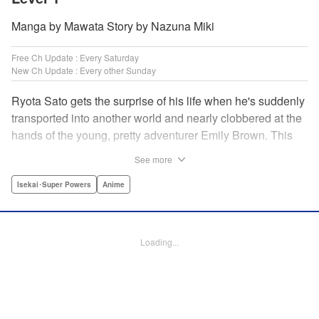
Manga by Mawata Story by Nazuna Miki
Free Ch Update : Every Saturday
New Ch Update : Every other Sunday
Ryota Sato gets the surprise of his life when he's suddenly
transported into another world and nearly clobbered at the
hands of the young, pretty adventurer Emily Brown. This
new world revolves around defeating monsters and
See more
profiting on whatever they drop—food, money, items, etc.
Unfortunately for Ryota, he has no skills to speak of...until
Isekai･Super Powers
Anime
he learns he has the ability to get rare drops! Suddenly his
luck turns around...or does it? " Translation by Jessica
Latherow/ Cerridwyn Graffham, Lettering by Juan Marcos
Loading...
Rivera/Anselmo E. M., Editing by , KPS Products Corp.
Manga Details
Category: Manga
Genre: Isekai･Super Powers, Anime