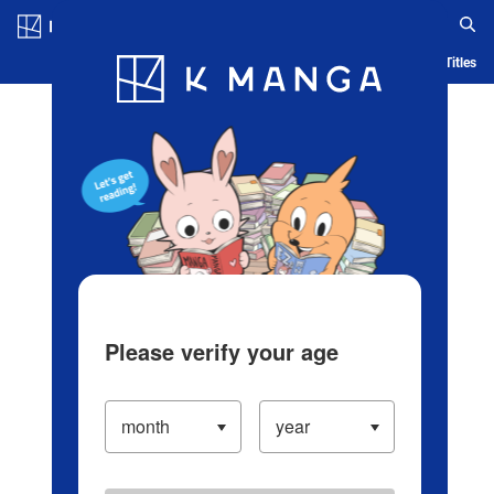
Log in/Create Account
Blog
App
Ranking
History
Serialized Titles
Please verify your age