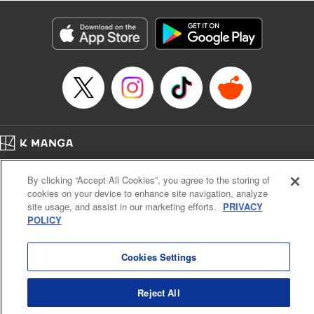
Title in Japanese: レベル１だけどユニークスキルで最強です
Episode Details
Released: Apr 19, 2023
Book Length: 18 pages
Price: 69p
Home
Company
Help
Terms of Service
Privacy policy
By clicking “Accept All Cookies”, you agree to the storing of
Cal. Bus & Prof. Code
Manga Reader
cookies on your device to enhance site navigation, analyze
Notations based on the Act on Specified Commercial Transactions and the Act on
site usage, and assist in our marketing efforts.
PRIVACY
Payment Service
POLICY
Do Not Sell or Share My Personal Information
Contact Us
HTML Sitemap
Cookies Settings
Reject All