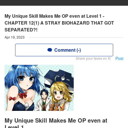
My Unique Skill Makes Me OP even at Level 1 -
CHAPTER 12(1) A STRAY BIOHAZARD THAT GOT
SEPARATED?!
Apr 19, 2023
Comment (-)
Post
Share your faves on X!
My Unique Skill Makes Me OP even at
Level 1