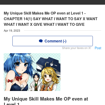
My Unique Skill Makes Me OP even at Level 1 -
CHAPTER 14(1) SAY WHAT I WANT TO SAY X WANT
WHAT I WANT X GIVE WHAT I WANT TO GIVE
Apr 19, 2023
Comment (-)
Post
Share your faves on X!
My Unique Skill Makes Me OP even at
Level 1