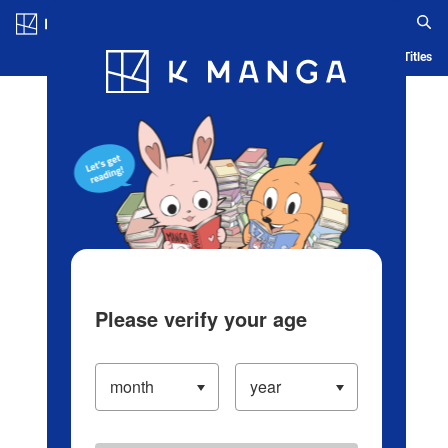
Log in/Create Account
Blog
App
Ranking
History
Serialized Titles
Please verify your age