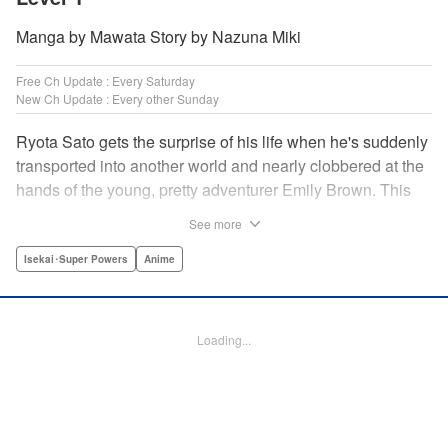
Manga by Mawata Story by Nazuna Miki
Free Ch Update : Every Saturday
New Ch Update : Every other Sunday
Ryota Sato gets the surprise of his life when he's suddenly
transported into another world and nearly clobbered at the
hands of the young, pretty adventurer Emily Brown. This
new world revolves around defeating monsters and
See more
profiting on whatever they drop—food, money, items, etc.
Unfortunately for Ryota, he has no skills to speak of...until
Isekai･Super Powers
Anime
he learns he has the ability to get rare drops! Suddenly his
luck turns around...or does it? " Translation by Jessica
Latherow/ Cerridwyn Graffham, Lettering by Juan Marcos
Loading...
Rivera/Anselmo E. M., Editing by , KPS Products Corp.
Manga Details
Category: Manga
Genre: Isekai･Super Powers, Anime