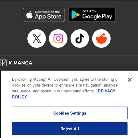
Title in Japanese: レベル１だけどユニークスキルで最強です
Episode Details
Released: Apr 19, 2023
Book Length: 18 pages
Price: 69p
Home
Company
Help
Terms of Service
Privacy policy
By clicking “Accept All Cookies”, you agree to the storing of
Cal. Bus & Prof. Code
Manga Reader
cookies on your device to enhance site navigation, analyze
Notations based on the Act on Specified Commercial Transactions and the Act on
site usage, and assist in our marketing efforts.
PRIVACY
Payment Service
POLICY
Do Not Sell or Share My Personal Information
Contact Us
HTML Sitemap
Cookies Settings
Reject All