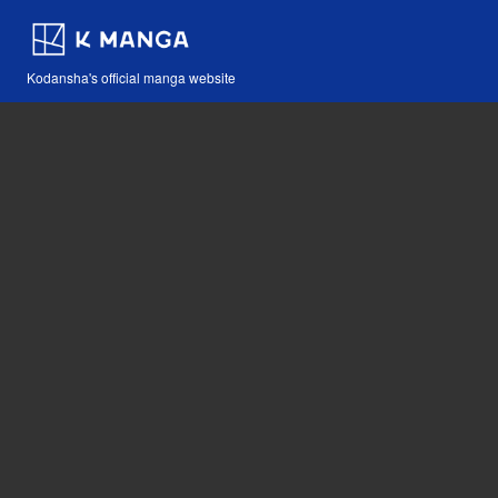
Kodansha's official manga website