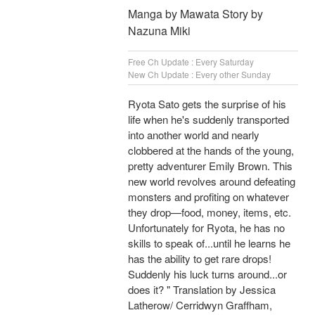
Manga by Mawata Story by
Nazuna Miki
Free Ch Update : Every Saturday
New Ch Update : Every other Sunday
Ryota Sato gets the surprise of his
life when he's suddenly transported
into another world and nearly
clobbered at the hands of the young,
pretty adventurer Emily Brown. This
new world revolves around defeating
monsters and profiting on whatever
they drop—food, money, items, etc.
Unfortunately for Ryota, he has no
skills to speak of...until he learns he
has the ability to get rare drops!
Suddenly his luck turns around...or
does it? " Translation by Jessica
Latherow/ Cerridwyn Graffham,