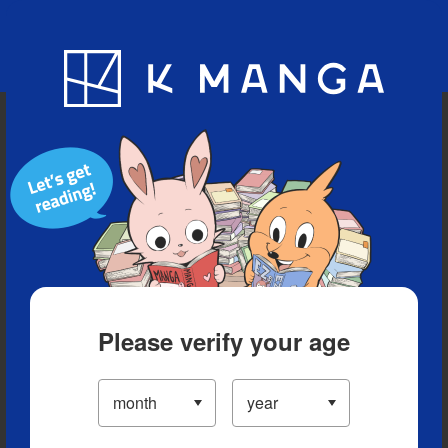
Blog
App
Ranking
History
Serialized Titles
Please verify your age