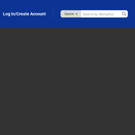
Log in/Create Account