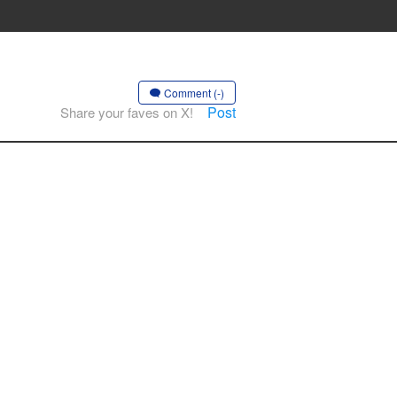
Comment (-)
Post
Share your faves on X!