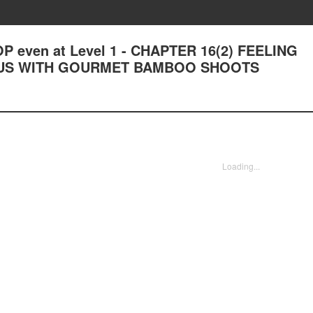
OP even at Level 1 - CHAPTER 16(2) FEELING
US WITH GOURMET BAMBOO SHOOTS
Loading...