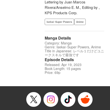
Lettering by Juan Marcos
Rivera/Anselmo E. M., Editing by ,
KPS Products Corp.
Isekai･Super Powers
Anime
Manga Details
Category: Manga
Genre: Isekai･Super Powers, Anime
Title in Japanese: レベル１だけどユニ
ークスキルで最強です
Episode Details
Released: Apr 19, 2023
Book Length: 15 pages
Price: 69p