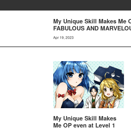
My Unique Skill Makes Me 
FABULOUS AND MARVELO
Apr 19, 2023
My Unique Skill Makes
Me OP even at Level 1