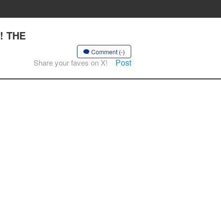
!! THE
Comment (-)
Post
Share your faves on X!