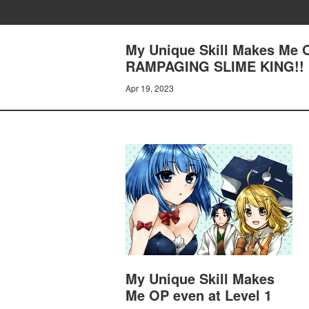
My Unique Skill Makes Me 
RAMPAGING SLIME KING!!
Apr 19, 2023
My Unique Skill Makes
Me OP even at Level 1