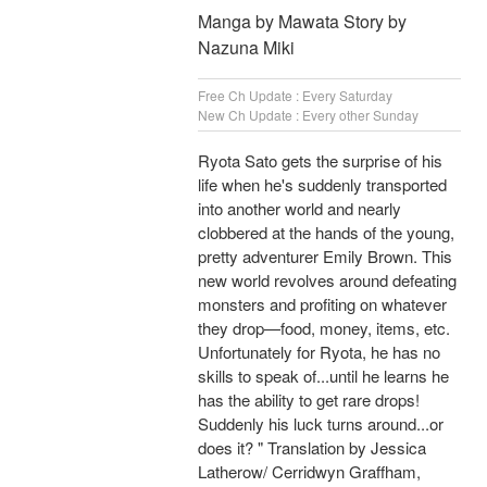
Manga by Mawata Story by
Nazuna Miki
Free Ch Update : Every Saturday
New Ch Update : Every other Sunday
Ryota Sato gets the surprise of his
life when he's suddenly transported
into another world and nearly
clobbered at the hands of the young,
pretty adventurer Emily Brown. This
new world revolves around defeating
monsters and profiting on whatever
they drop—food, money, items, etc.
Unfortunately for Ryota, he has no
skills to speak of...until he learns he
has the ability to get rare drops!
Suddenly his luck turns around...or
does it? " Translation by Jessica
Latherow/ Cerridwyn Graffham,