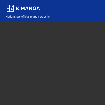
Kodansha's official manga website