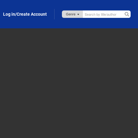
Log in/Create Account