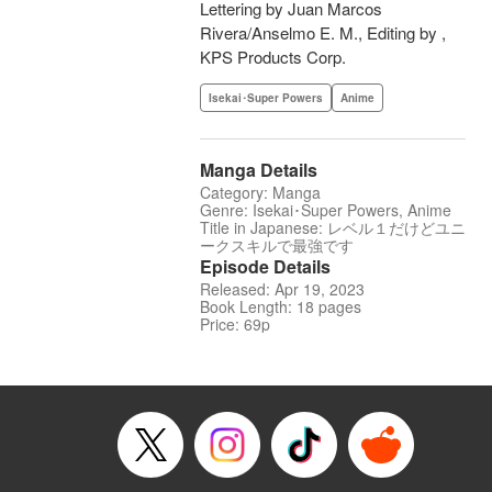
Lettering by Juan Marcos
Rivera/Anselmo E. M., Editing by ,
KPS Products Corp.
Isekai･Super Powers
Anime
Manga Details
Category: Manga
Genre: Isekai･Super Powers, Anime
Title in Japanese: レベル１だけどユニ
ークスキルで最強です
Episode Details
Released: Apr 19, 2023
Book Length: 18 pages
Price: 69p