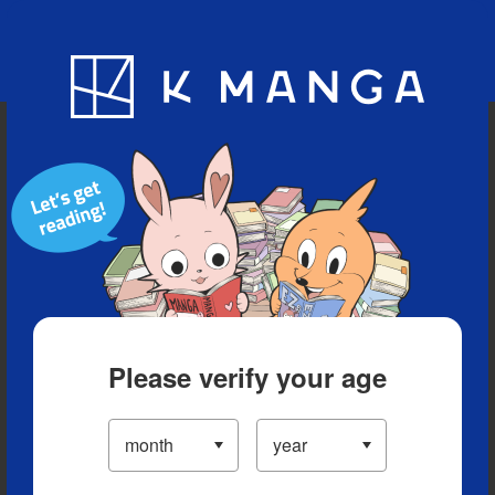
Blog
App
Ranking
History
Serialized Titles
Please verify your age