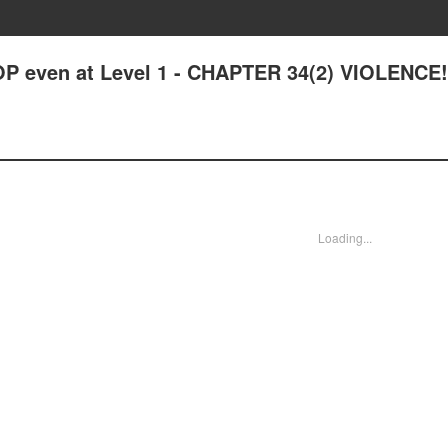
OP even at Level 1 - CHAPTER 34(2) VIOLENCE
Loading...