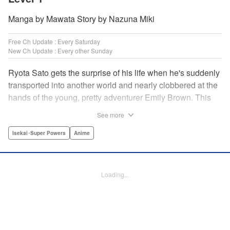
Manga by Mawata Story by Nazuna Miki
Free Ch Update : Every Saturday
New Ch Update : Every other Sunday
Ryota Sato gets the surprise of his life when he's suddenly
transported into another world and nearly clobbered at the
hands of the young, pretty adventurer Emily Brown. This
new world revolves around defeating monsters and
See more
profiting on whatever they drop—food, money, items, etc.
Unfortunately for Ryota, he has no skills to speak of...until
Isekai･Super Powers
Anime
he learns he has the ability to get rare drops! Suddenly his
luck turns around...or does it? " Translation by Jessica
Latherow/ Cerridwyn Graffham, Lettering by Juan Marcos
Loading...
Rivera/Anselmo E. M., Editing by , KPS Products Corp.
Manga Details
Category: Manga
Genre: Isekai･Super Powers, Anime