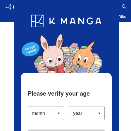
Log in/Create Account
Blog
App
Ranking
History
Serialized Titles
Please verify your age