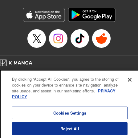
Title in Japanese: レベル１だけどユニークスキルで最強です
Episode Details
Released: Apr 19, 2023
Book Length: 18 pages
Price: 69p
Home
Company
Help
Terms of Service
Privacy policy
By clicking “Accept All Cookies”, you agree to the storing of
Cal. Bus & Prof. Code
Manga Reader
cookies on your device to enhance site navigation, analyze
Notations based on the Act on Specified Commercial Transactions and the Act on
site usage, and assist in our marketing efforts.
PRIVACY
Payment Service
POLICY
Do Not Sell or Share My Personal Information
Contact Us
HTML Sitemap
Cookies Settings
Reject All