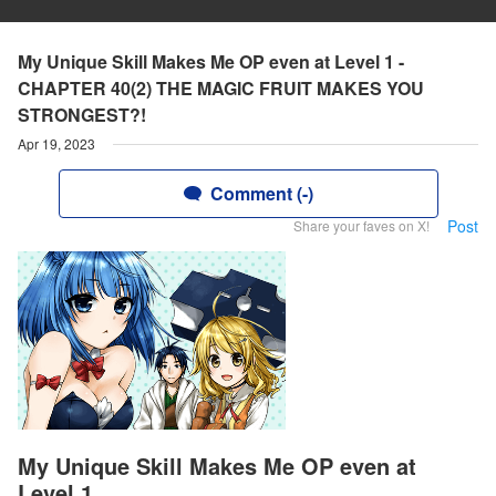
My Unique Skill Makes Me OP even at Level 1 -
CHAPTER 40(2) THE MAGIC FRUIT MAKES YOU
STRONGEST?!
Apr 19, 2023
Comment (-)
Post
Share your faves on X!
My Unique Skill Makes Me OP even at
Level 1