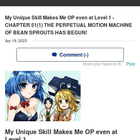
My Unique Skill Makes Me OP even at Level 1 -
CHAPTER 51(1) THE PERPETUAL MOTION MACHINE
OF BEAN SPROUTS HAS BEGUN!
Apr 19, 2023
Comment (-)
Post
Share your faves on X!
My Unique Skill Makes Me OP even at
Level 1