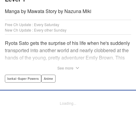
Manga by Mawata Story by Nazuna Miki
Free Ch Update : Every Saturday
New Ch Update : Every other Sunday
Ryota Sato gets the surprise of his life when he's suddenly
transported into another world and nearly clobbered at the
hands of the young, pretty adventurer Emily Brown. This
new world revolves around defeating monsters and
See more
profiting on whatever they drop—food, money, items, etc.
Unfortunately for Ryota, he has no skills to speak of...until
Isekai･Super Powers
Anime
he learns he has the ability to get rare drops! Suddenly his
luck turns around...or does it? " Translation by Jessica
Latherow/ Cerridwyn Graffham, Lettering by Juan Marcos
Loading...
Rivera/Anselmo E. M., Editing by , KPS Products Corp.
Manga Details
Category: Manga
Genre: Isekai･Super Powers, Anime