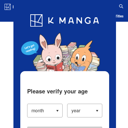
Log in/Create Account
Blog
App
Ranking
History
Serialized Titles
Please verify your age