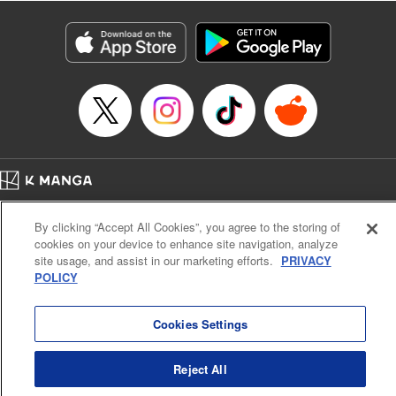
Title in Japanese: レベル１だけどユニークスキルで最強です
Episode Details
Released: Apr 19, 2023
Book Length: 18 pages
Price: 69p
Home
Company
Help
Terms of Service
Privacy policy
By clicking “Accept All Cookies”, you agree to the storing of
Cal. Bus & Prof. Code
Manga Reader
cookies on your device to enhance site navigation, analyze
Notations based on the Act on Specified Commercial Transactions and the Act on
site usage, and assist in our marketing efforts.
PRIVACY
Payment Service
POLICY
Do Not Sell or Share My Personal Information
Contact Us
HTML Sitemap
Cookies Settings
Reject All