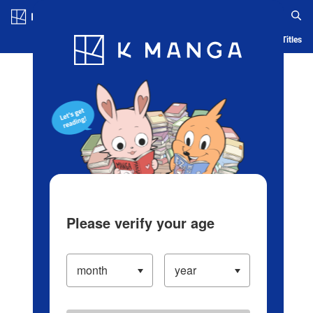
Log in/Create Account
Blog
App
Ranking
History
Serialized Titles
Please verify your age