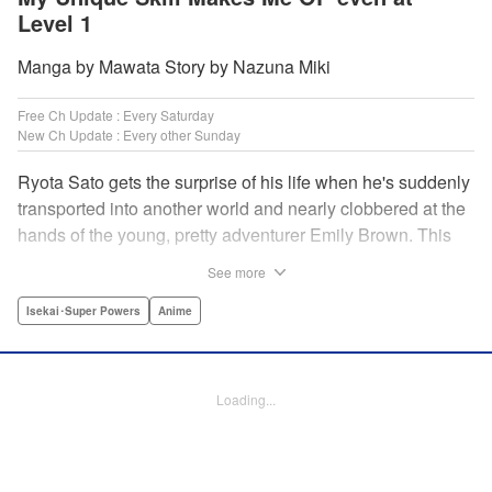
Level 1
Manga by Mawata Story by Nazuna Miki
Free Ch Update : Every Saturday
New Ch Update : Every other Sunday
Ryota Sato gets the surprise of his life when he's suddenly
transported into another world and nearly clobbered at the
hands of the young, pretty adventurer Emily Brown. This
new world revolves around defeating monsters and
See more
profiting on whatever they drop—food, money, items, etc.
Unfortunately for Ryota, he has no skills to speak of...until
Isekai･Super Powers
Anime
he learns he has the ability to get rare drops! Suddenly his
luck turns around...or does it? " Translation by Jessica
Latherow/ Cerridwyn Graffham, Lettering by Juan Marcos
Loading...
Rivera/Anselmo E. M., Editing by , KPS Products Corp.
Manga Details