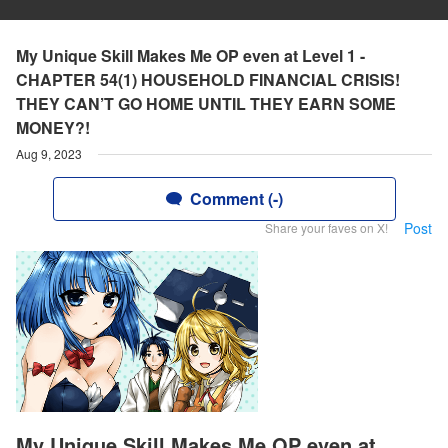
My Unique Skill Makes Me OP even at Level 1 -
CHAPTER 54(1) HOUSEHOLD FINANCIAL CRISIS!
THEY CAN’T GO HOME UNTIL THEY EARN SOME
MONEY?!
Aug 9, 2023
Comment (-)
Post
Share your faves on X!
My Unique Skill Makes Me OP even at