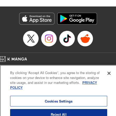
Category: Manga
Genre: Isekai･Super Powers, Anime
Title in Japanese: レベル１だけどユニークスキルで最強です
Episode Details
Released: Aug 9, 2023
Book Length: 14 pages
Price: 69p
Home
Company
Help
Terms of Service
Privacy policy
By clicking “Accept All Cookies”, you agree to the storing of
Cal. Bus & Prof. Code
Manga Reader
cookies on your device to enhance site navigation, analyze
Notations based on the Act on Specified Commercial Transactions and the Act on
site usage, and assist in our marketing efforts.
PRIVACY
Payment Service
POLICY
Do Not Sell or Share My Personal Information
Contact Us
HTML Sitemap
Cookies Settings
Reject All