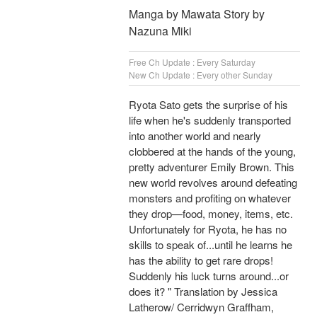
Manga by Mawata Story by
Nazuna Miki
Free Ch Update : Every Saturday
New Ch Update : Every other Sunday
Ryota Sato gets the surprise of his
life when he's suddenly transported
into another world and nearly
clobbered at the hands of the young,
pretty adventurer Emily Brown. This
new world revolves around defeating
monsters and profiting on whatever
they drop—food, money, items, etc.
Unfortunately for Ryota, he has no
skills to speak of...until he learns he
has the ability to get rare drops!
Suddenly his luck turns around...or
does it? " Translation by Jessica
Latherow/ Cerridwyn Graffham,