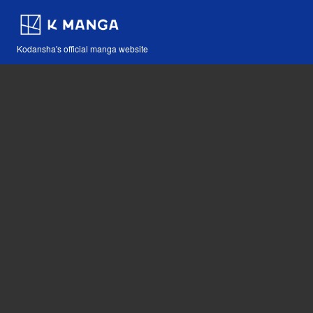
Kodansha's official manga website