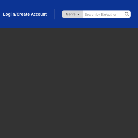
Log in/Create Account