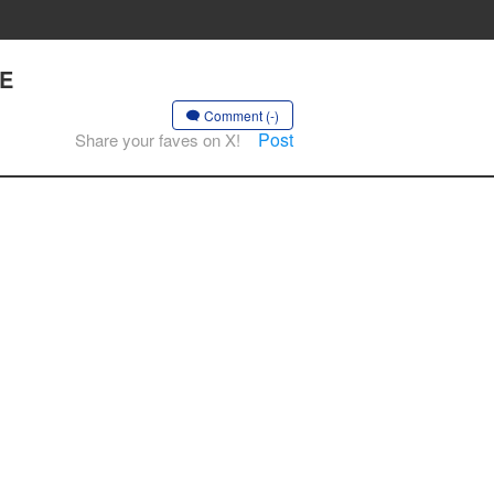
LE
Comment (-)
Post
Share your faves on X!