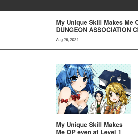
My Unique Skill Makes Me 
DUNGEON ASSOCIATION CH
Aug 26, 2024
My Unique Skill Makes
Me OP even at Level 1