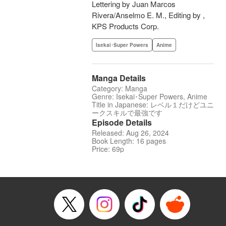
Lettering by Juan Marcos
Rivera/Anselmo E. M., Editing by ,
KPS Products Corp.
Isekai･Super Powers
Anime
Manga Details
Category: Manga
Genre: Isekai･Super Powers, Anime
Title in Japanese: レベル１だけどユニ
ークスキルで最強です
Episode Details
Released: Aug 26, 2024
Book Length: 16 pages
Price: 69p