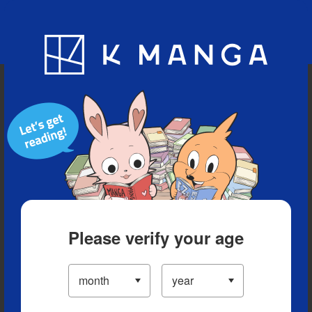
Blog
App
Ranking
History
Serialized Titles
Please verify your age