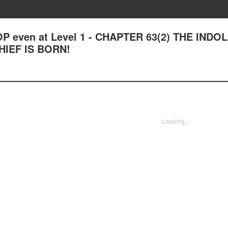
OP even at Level 1 - CHAPTER 63(2) THE INDO
IEF IS BORN!
Loading...