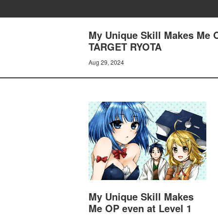
My Unique Skill Makes Me 
TARGET RYOTA
Aug 29, 2024
My Unique Skill Makes
Me OP even at Level 1