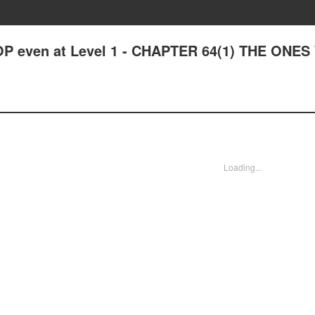
OP even at Level 1 - CHAPTER 64(1) THE ONE
Loading...