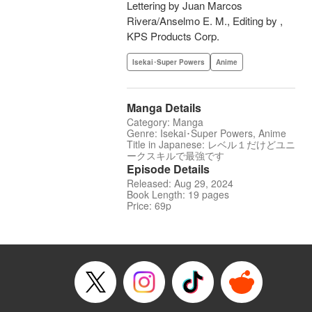
Lettering by Juan Marcos
Rivera/Anselmo E. M., Editing by ,
KPS Products Corp.
Isekai･Super Powers
Anime
Manga Details
Category: Manga
Genre: Isekai･Super Powers, Anime
Title in Japanese: レベル１だけどユニ
ークスキルで最強です
Episode Details
Released: Aug 29, 2024
Book Length: 19 pages
Price: 69p