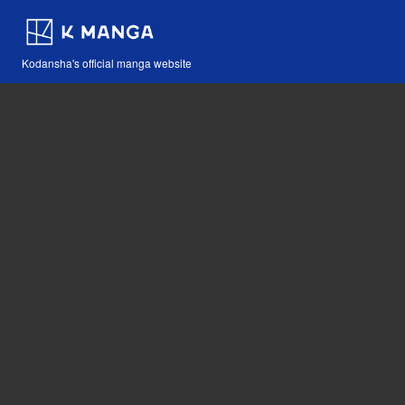
Kodansha's official manga website