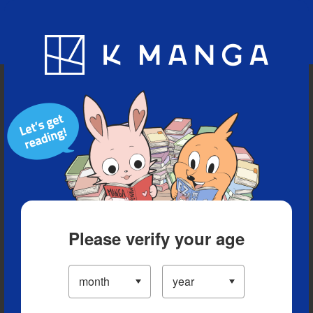
Blog
App
Ranking
History
Serialized Titles
Please verify your age