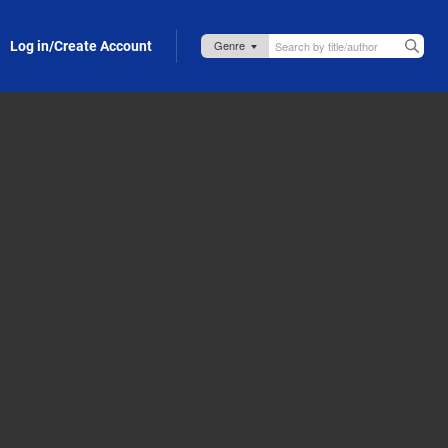
Log in/Create Account