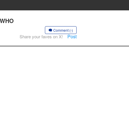
S WHO
Comment (-)
Post
Share your faves on X!