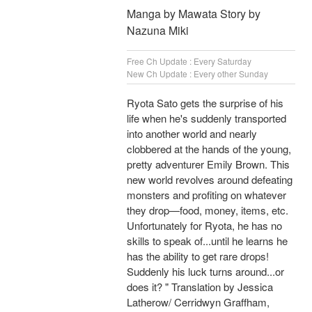
Manga by Mawata Story by
Nazuna Miki
Free Ch Update : Every Saturday
New Ch Update : Every other Sunday
Ryota Sato gets the surprise of his
life when he's suddenly transported
into another world and nearly
clobbered at the hands of the young,
pretty adventurer Emily Brown. This
new world revolves around defeating
monsters and profiting on whatever
they drop—food, money, items, etc.
Unfortunately for Ryota, he has no
skills to speak of...until he learns he
has the ability to get rare drops!
Suddenly his luck turns around...or
does it? " Translation by Jessica
Latherow/ Cerridwyn Graffham,