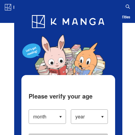
Log in/Create Account
Blog
App
Ranking
History
Serialized Titles
Please verify your age