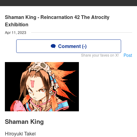
Shaman King - Reincarnation 42 The Atrocity
Exhibition
Apr 11, 2023
Comment (-)
Post
Share your faves on X!
Shaman King
Hiroyuki Takei