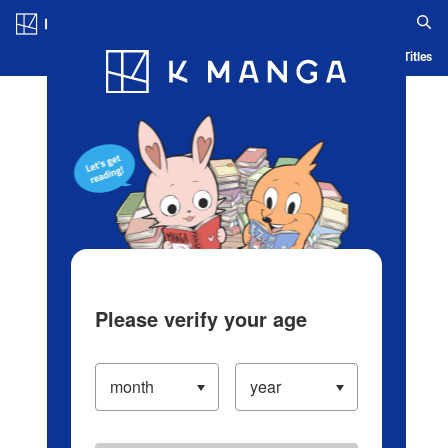
Log in/Create Account
Blog
App
Ranking
History
Serialized Titles
Please verify your age