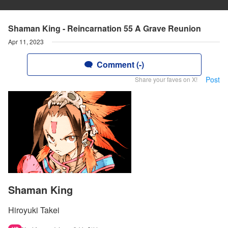
Shaman King - Reincarnation 55 A Grave Reunion
Apr 11, 2023
Comment (-)
Post
Share your faves on X!
Shaman King
Hiroyuki Takei