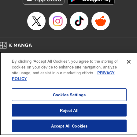
Home
Company
Help
Terms of Service
Privacy policy
By clicking “Accept All Cookies”, you agree to the storing of
Cal. Bus & Prof. Code
Manga Reader
cookies on your device to enhance site navigation, analyze
Notations based on the Act on Specified Commercial Transactions and the Act on
site usage, and assist in our marketing efforts.
PRIVACY
Payment Service
POLICY
Do Not Sell or Share My Personal Information
Contact Us
HTML Sitemap
Cookies Settings
Reject All
Accept All Cookies
K MANGA is an authorized digital distribution service.
©
KODANSHA LTD.
ALL RIGHTS RESERVED.