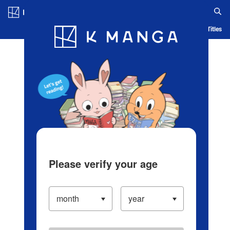
Log in/Create Account
Blog
App
Ranking
History
Serialized Titles
Please verify your age