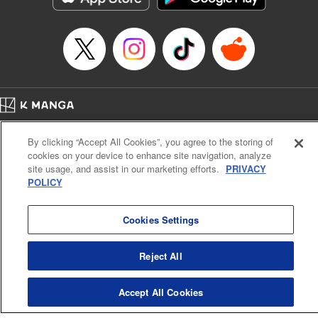
Home
Company
Help
Terms of Service
Privacy policy
By clicking “Accept All Cookies”, you agree to the storing of
Cal. Bus & Prof. Code
Manga Reader
cookies on your device to enhance site navigation, analyze
Notations based on the Act on Specified Commercial Transactions and the Act on
site usage, and assist in our marketing efforts.
PRIVACY
Payment Service
POLICY
Do Not Sell or Share My Personal Information
Contact Us
HTML Sitemap
Cookies Settings
Reject All
Accept All Cookies
K MANGA is an authorized digital distribution service.
©
KODANSHA LTD.
ALL RIGHTS RESERVED.