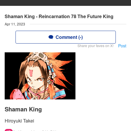
Shaman King - Reincarnation 78 The Future King
Apr 11, 2023
Comment (-)
Post
Share your faves on X!
Shaman King
Hiroyuki Takei