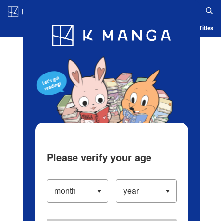
Log in/Create Account
Blog
App
Ranking
History
Serialized Titles
Please verify your age