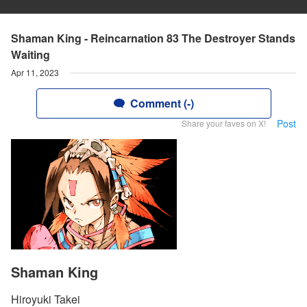
Shaman King - Reincarnation 83 The Destroyer Stands
Waiting
Apr 11, 2023
Comment (-)
Post
Share your faves on X!
Shaman King
Hiroyuki Takei