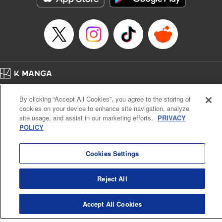
Home
Company
Help
Terms of Service
Privacy policy
By clicking “Accept All Cookies”, you agree to the storing of
Cal. Bus & Prof. Code
Manga Reader
cookies on your device to enhance site navigation, analyze
Notations based on the Act on Specified Commercial Transactions and the Act on
site usage, and assist in our marketing efforts.
PRIVACY
Payment Service
POLICY
Do Not Sell or Share My Personal Information
Contact Us
HTML Sitemap
Cookies Settings
Reject All
Accept All Cookies
K MANGA is an authorized digital distribution service.
©
KODANSHA LTD.
ALL RIGHTS RESERVED.