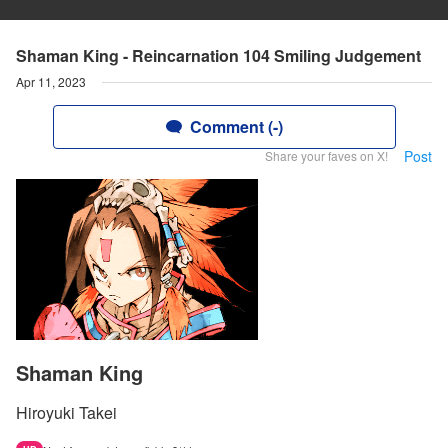
Shaman King - Reincarnation 104 Smiling Judgement
Apr 11, 2023
Comment (-)
Post
Share your faves on X!
Shaman King
Hiroyuki Takei