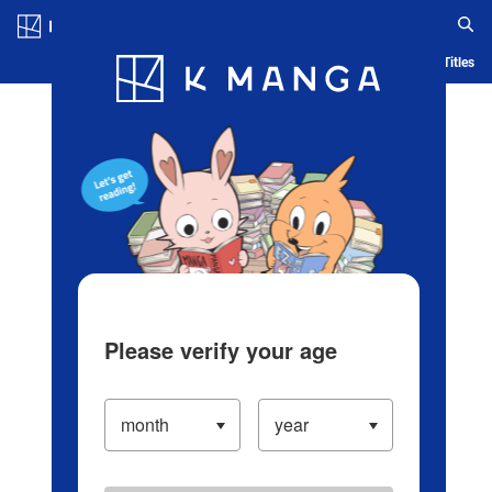
Log in/Create Account
Blog
App
Ranking
History
Serialized Titles
Please verify your age