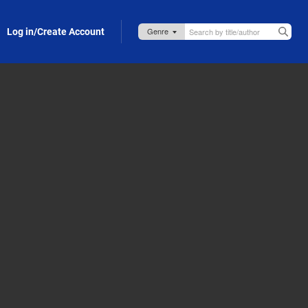
Log in/Create Account