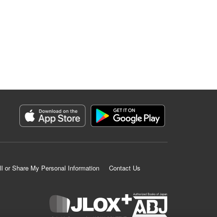
ll or Share My Personal Information
Contact Us