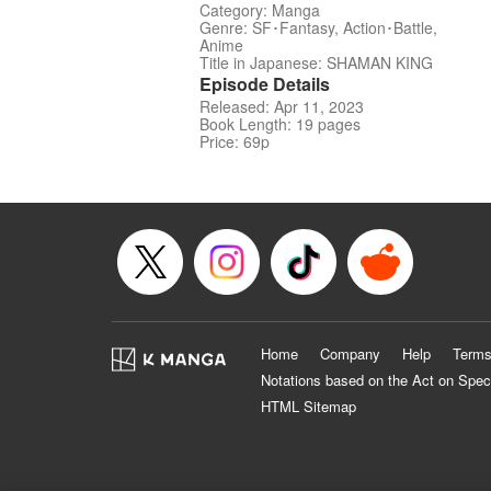
Category: Manga
Genre: SF･Fantasy, Action･Battle,
Anime
Title in Japanese: SHAMAN KING
Episode Details
Released: Apr 11, 2023
Book Length: 19 pages
Price: 69p
Home
Company
Help
Terms
Notations based on the Act on Spec
HTML Sitemap