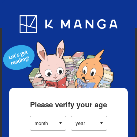
Blog
App
Ranking
History
Serialized Titles
Please verify your age