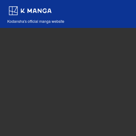
Kodansha's official manga website