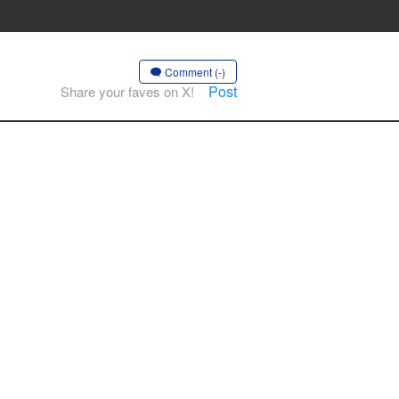
Comment (-)
Post
Share your faves on X!