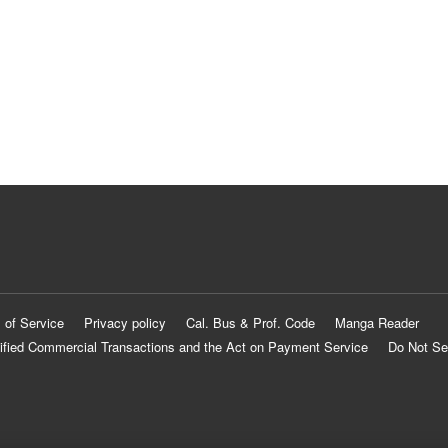
 of Service
Privacy policy
Cal. Bus & Prof. Code
Manga Reader
ified Commercial Transactions and the Act on Payment Service
Do Not Se