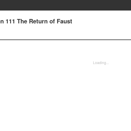
n 111 The Return of Faust
Loading...