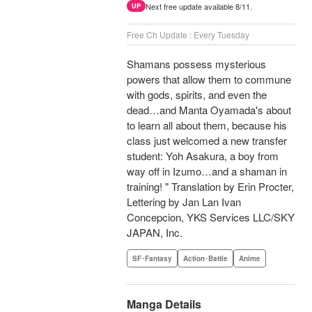
Next free update available 8/11.
UP
Free Ch Update : Every Tuesday
Shamans possess mysterious
powers that allow them to commune
with gods, spirits, and even the
dead…and Manta Oyamada's about
to learn all about them, because his
class just welcomed a new transfer
student: Yoh Asakura, a boy from
way off in Izumo…and a shaman in
training! " Translation by Erin Procter,
Lettering by Jan Lan Ivan
Concepcion, YKS Services LLC/SKY
JAPAN, Inc.
SF･Fantasy
Action･Battle
Anime
Manga Details