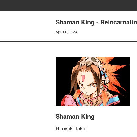
Shaman King - Reincarnatio
Apr 11, 2023
Shaman King
Hiroyuki Takei