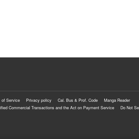
 of Service
Privacy policy
Cal. Bus & Prof. Code
Manga Reader
ified Commercial Transactions and the Act on Payment Service
Do Not Se