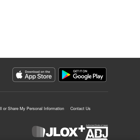
ll or Share My Personal Information
Contact Us