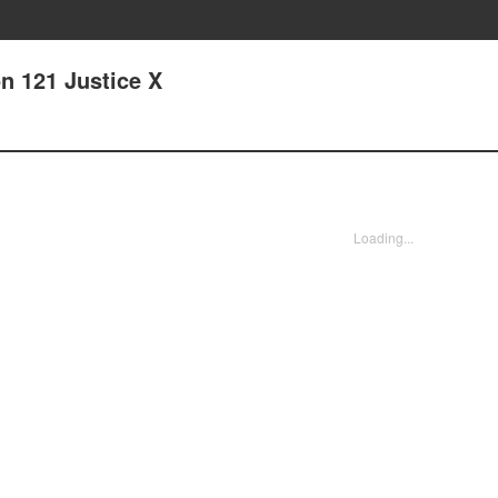
n 121 Justice X
Loading...