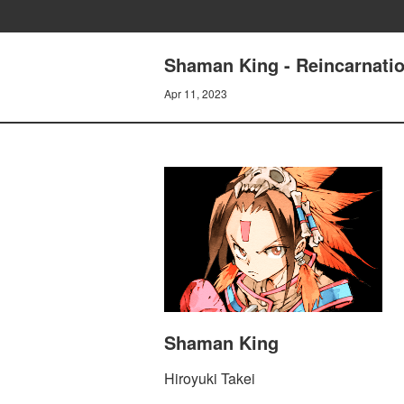
Shaman King - Reincarnatio
Apr 11, 2023
Shaman King
Hiroyuki Takei