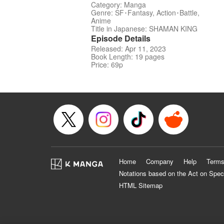
Category: Manga
Genre: SF･Fantasy, Action･Battle,
Anime
Title in Japanese: SHAMAN KING
Episode Details
Released: Apr 11, 2023
Book Length: 19 pages
Price: 69p
Home
Company
Help
Terms
Notations based on the Act on Spec
HTML Sitemap