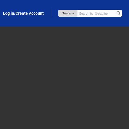
Log in/Create Account