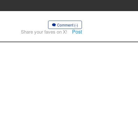
Comment (-)
Post
Share your faves on X!