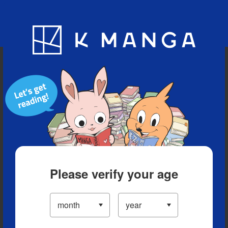
Blog
App
Ranking
History
Serialized Titles
Please verify your age