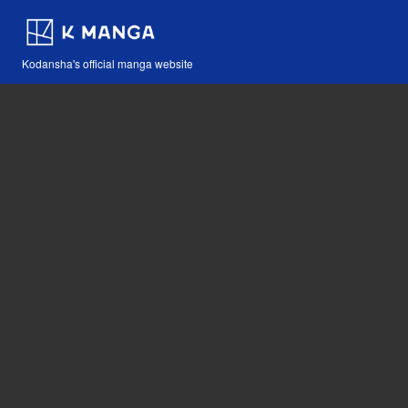
Kodansha's official manga website