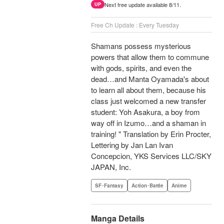
Next free update available 8/11.
UP
Free Ch Update : Every Tuesday
Shamans possess mysterious
powers that allow them to commune
with gods, spirits, and even the
dead…and Manta Oyamada's about
to learn all about them, because his
class just welcomed a new transfer
student: Yoh Asakura, a boy from
way off in Izumo…and a shaman in
training! " Translation by Erin Procter,
Lettering by Jan Lan Ivan
Concepcion, YKS Services LLC/SKY
JAPAN, Inc.
SF･Fantasy
Action･Battle
Anime
Manga Details