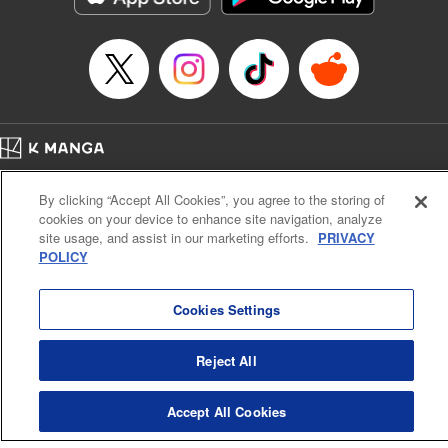
Home
Company
Help
Terms of Service
Privacy policy
By clicking “Accept All Cookies”, you agree to the storing of
Cal. Bus & Prof. Code
Manga Reader
cookies on your device to enhance site navigation, analyze
Notations based on the Act on Specified Commercial Transactions and the Act on
site usage, and assist in our marketing efforts.
PRIVACY
Payment Service
POLICY
Do Not Sell or Share My Personal Information
Contact Us
HTML Sitemap
Cookies Settings
Reject All
Accept All Cookies
K MANGA is an authorized digital distribution service.
©
KODANSHA LTD.
ALL RIGHTS RESERVED.