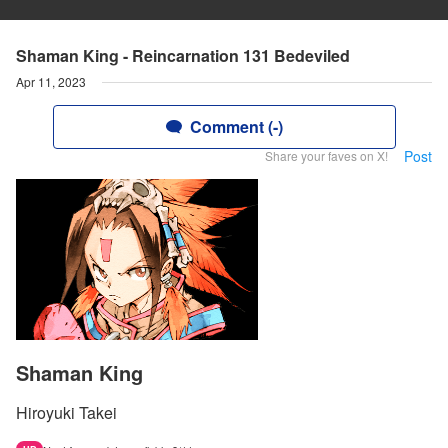
Shaman King - Reincarnation 131 Bedeviled
Apr 11, 2023
Comment (-)
Post
Share your faves on X!
Shaman King
Hiroyuki Takei