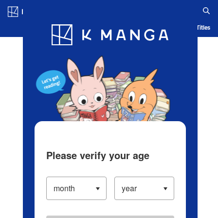
Log in/Create Account
Blog
App
Ranking
History
Serialized Titles
Please verify your age