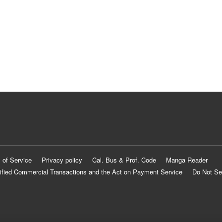
 of Service
Privacy policy
Cal. Bus & Prof. Code
Manga Reader
ified Commercial Transactions and the Act on Payment Service
Do Not Se