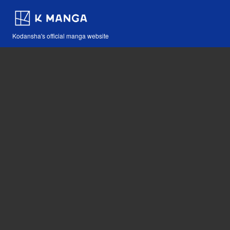
Kodansha's official manga website