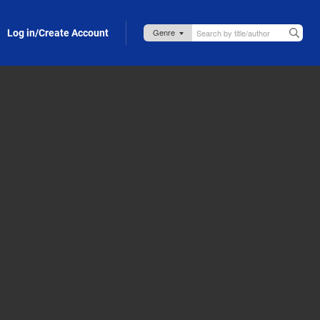
Log in/Create Account