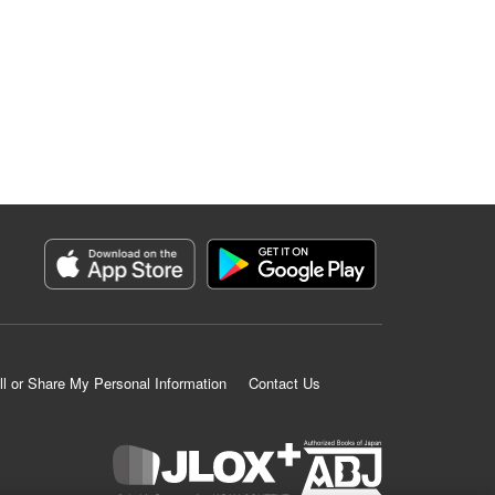
ll or Share My Personal Information
Contact Us