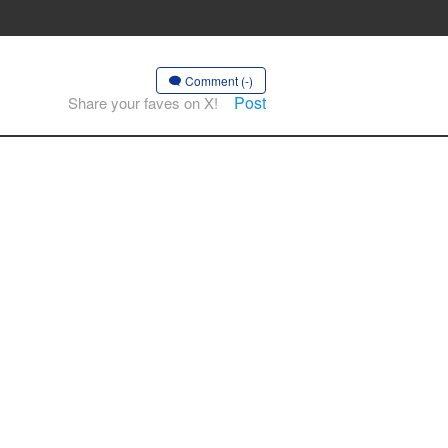
Comment (-)
Post
Share your faves on X!