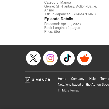
Category: Manga
Genre: SF･Fantasy, Action･Battle,
Anime
Title in Japanese: SHAMAN KING
Episode Details
Released: Apr 11, 2023
Book Length: 19 pages
Price: 69p
Home
Company
Help
Terms
Notations based on the Act on Spec
HTML Sitemap