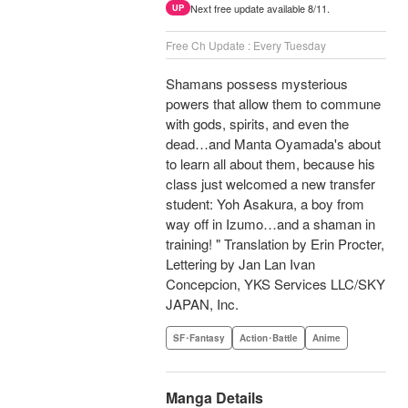
Next free update available 8/11.
UP
Free Ch Update : Every Tuesday
Shamans possess mysterious
powers that allow them to commune
with gods, spirits, and even the
dead…and Manta Oyamada's about
to learn all about them, because his
class just welcomed a new transfer
student: Yoh Asakura, a boy from
way off in Izumo…and a shaman in
training! " Translation by Erin Procter,
Lettering by Jan Lan Ivan
Concepcion, YKS Services LLC/SKY
JAPAN, Inc.
SF･Fantasy
Action･Battle
Anime
Manga Details