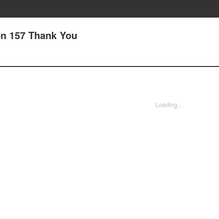
on 157 Thank You
Loading...