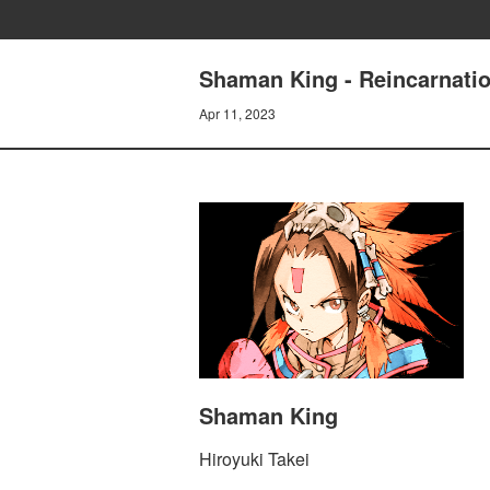
Shaman King - Reincarnati
Apr 11, 2023
Shaman King
Hiroyuki Takei