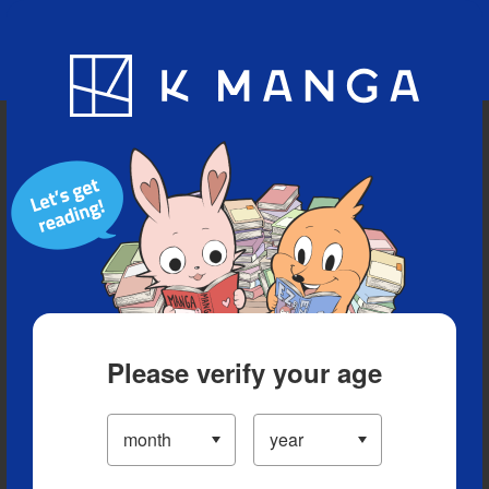
Blog
App
Ranking
History
Serialized Titles
Please verify your age