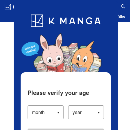
Log in/Create Account
Blog
App
Ranking
History
Serialized Titles
Please verify your age