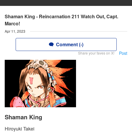
Shaman King - Reincarnation 211 Watch Out, Capt.
Marco!
Apr 11, 2023
Comment (-)
Post
Share your faves on X!
Shaman King
Hiroyuki Takei