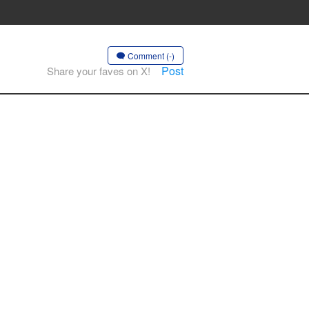
Comment (-)
Post
Share your faves on X!