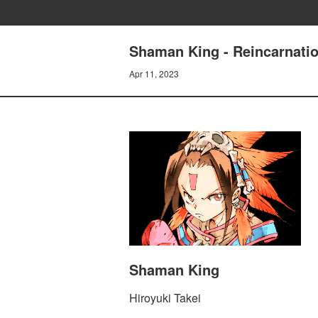
Shaman King - Reincarnatio
Apr 11, 2023
Shaman King
Hiroyuki Takei