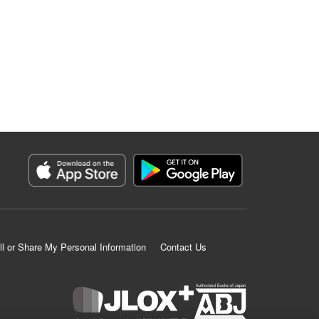
ll or Share My Personal Information
Contact Us