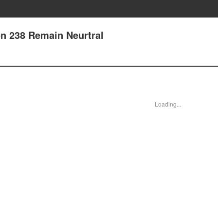
n 238 Remain Neurtral
Loading...