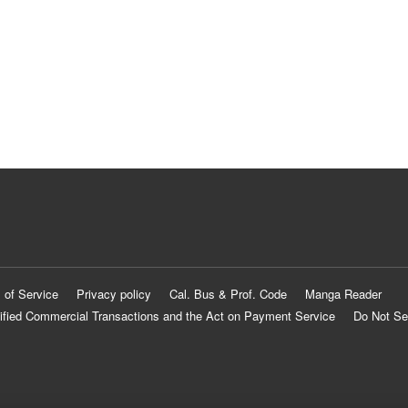
 of Service
Privacy policy
Cal. Bus & Prof. Code
Manga Reader
ified Commercial Transactions and the Act on Payment Service
Do Not Se