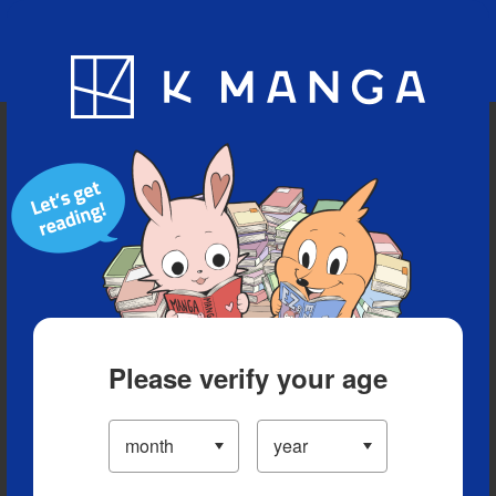
Blog
App
Ranking
History
Serialized Titles
Please verify your age