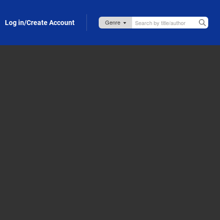
Log in/Create Account