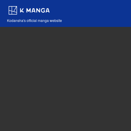
Kodansha's official manga website