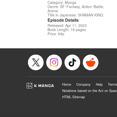
Category: Manga
Genre: SF･Fantasy, Action･Battle,
Anime
Title in Japanese: SHAMAN KING
Episode Details
Released: Apr 11, 2023
Book Length: 19 pages
Price: 69p
Home
Company
Help
Terms
Notations based on the Act on Spec
HTML Sitemap