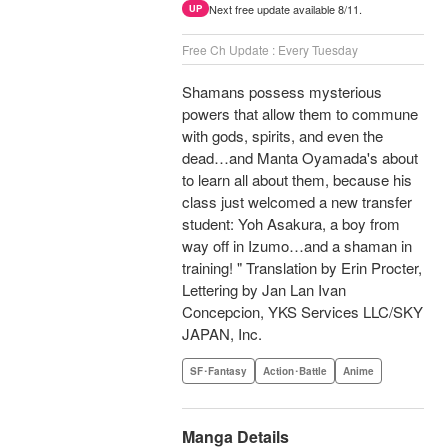
Next free update available 8/11.
UP
Free Ch Update : Every Tuesday
Shamans possess mysterious
powers that allow them to commune
with gods, spirits, and even the
dead…and Manta Oyamada's about
to learn all about them, because his
class just welcomed a new transfer
student: Yoh Asakura, a boy from
way off in Izumo…and a shaman in
training! " Translation by Erin Procter,
Lettering by Jan Lan Ivan
Concepcion, YKS Services LLC/SKY
JAPAN, Inc.
SF･Fantasy
Action･Battle
Anime
Manga Details