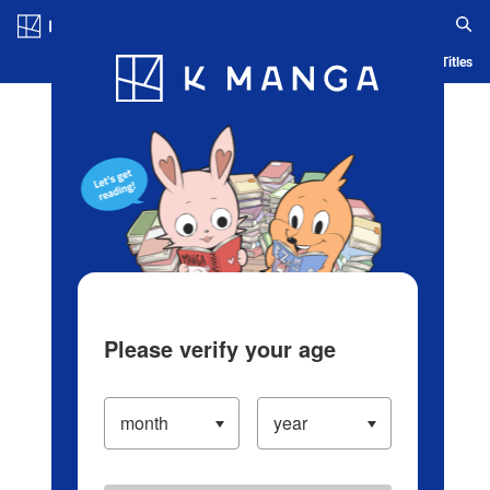
Log in/Create Account
Blog
App
Ranking
History
Serialized Titles
Please verify your age