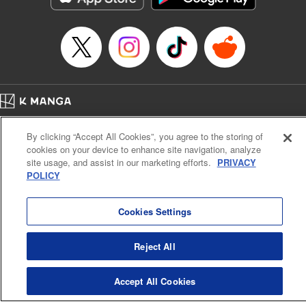
Home
Company
Help
Terms of Service
Privacy policy
By clicking “Accept All Cookies”, you agree to the storing of
Cal. Bus & Prof. Code
Manga Reader
cookies on your device to enhance site navigation, analyze
Notations based on the Act on Specified Commercial Transactions and the Act on
site usage, and assist in our marketing efforts.
PRIVACY
Payment Service
POLICY
Do Not Sell or Share My Personal Information
Contact Us
HTML Sitemap
Cookies Settings
Reject All
Accept All Cookies
K MANGA is an authorized digital distribution service.
©
KODANSHA LTD.
ALL RIGHTS RESERVED.