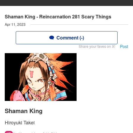
Shaman King - Reincarnation 281 Scary Things
Apr 11, 2023
Comment (-)
Post
Share your faves on X!
Shaman King
Hiroyuki Takei