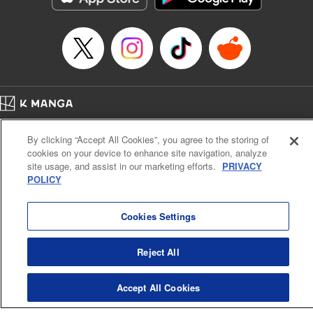
Home
Company
Help
Terms of Service
Privacy policy
By clicking “Accept All Cookies”, you agree to the storing of
Cal. Bus & Prof. Code
Manga Reader
cookies on your device to enhance site navigation, analyze
Notations based on the Act on Specified Commercial Transactions and the Act on
site usage, and assist in our marketing efforts.
PRIVACY
Payment Service
POLICY
Do Not Sell or Share My Personal Information
Contact Us
HTML Sitemap
Cookies Settings
Reject All
Accept All Cookies
K MANGA is an authorized digital distribution service.
©
KODANSHA LTD.
ALL RIGHTS RESERVED.