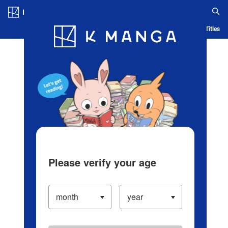
Log in/Create Account
Blog
App
Ranking
History
Serialized Titles
Please verify your age