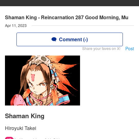
Shaman King - Reincarnation 287 Good Morning, Mu
Apr 11, 2023
Comment (-)
Post
Share your faves on X!
Shaman King
Hiroyuki Takei