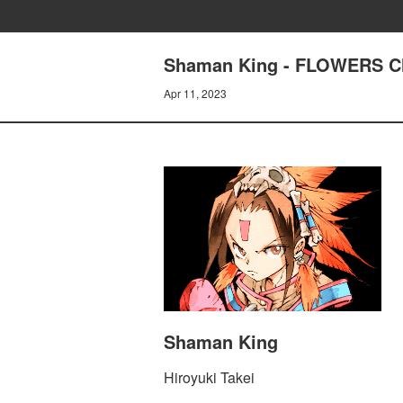
Shaman King - FLOWERS Ch
Apr 11, 2023
Shaman King
Hiroyuki Takei