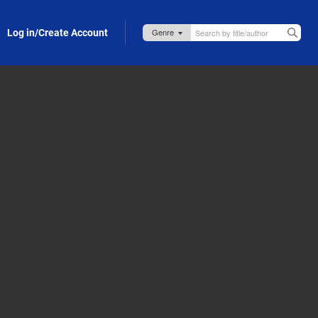
Log in/Create Account