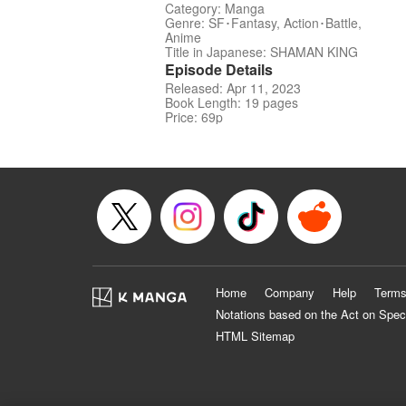
Category: Manga
Genre: SF･Fantasy, Action･Battle,
Anime
Title in Japanese: SHAMAN KING
Episode Details
Released: Apr 11, 2023
Book Length: 19 pages
Price: 69p
Home
Company
Help
Terms
Notations based on the Act on Spec
HTML Sitemap