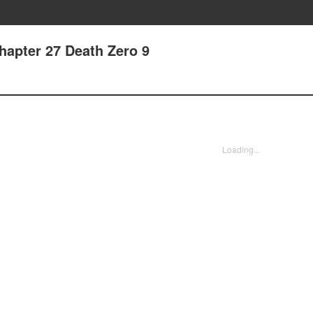
apter 27 Death Zero 9
Loading...