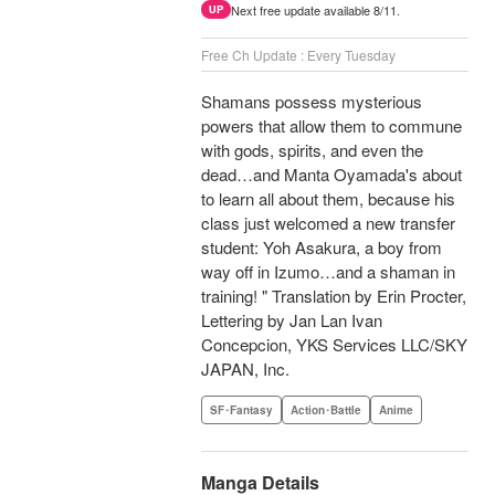
Next free update available 8/11.
UP
Free Ch Update : Every Tuesday
Shamans possess mysterious
powers that allow them to commune
with gods, spirits, and even the
dead…and Manta Oyamada's about
to learn all about them, because his
class just welcomed a new transfer
student: Yoh Asakura, a boy from
way off in Izumo…and a shaman in
training! " Translation by Erin Procter,
Lettering by Jan Lan Ivan
Concepcion, YKS Services LLC/SKY
JAPAN, Inc.
SF･Fantasy
Action･Battle
Anime
Manga Details