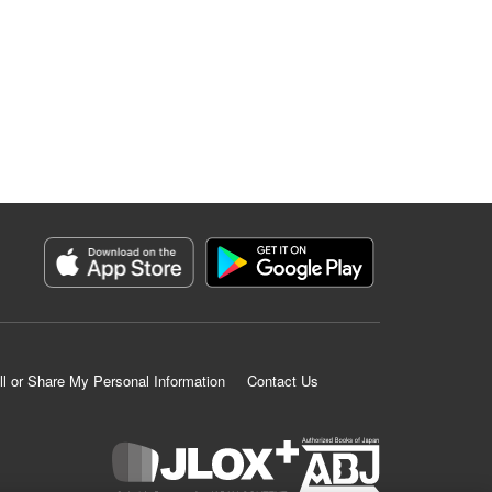
ll or Share My Personal Information
Contact Us