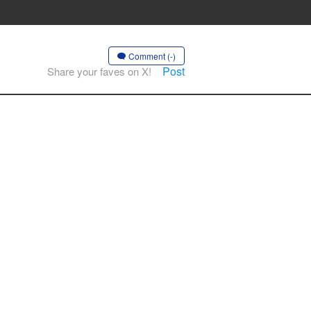
Comment (-)
Post
Share your faves on X!