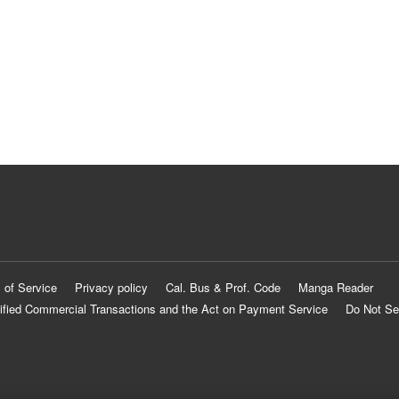
 of Service
Privacy policy
Cal. Bus & Prof. Code
Manga Reader
ified Commercial Transactions and the Act on Payment Service
Do Not Se