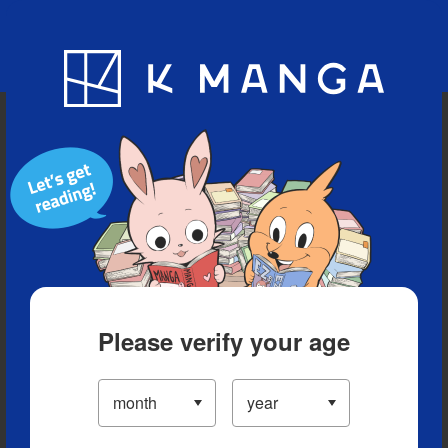
Blog
App
Ranking
History
Serialized Titles
Please verify your age