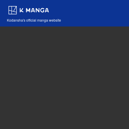
Kodansha's official manga website