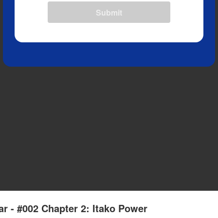
Submit
r - #002 Chapter 2: Itako Power