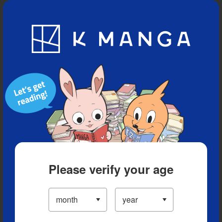
Blog
App
Ranking
History
Serialized Titles
Please verify your age