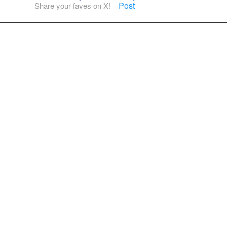
Post
Share your faves on X!