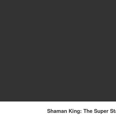
Shaman King: The Super Sta