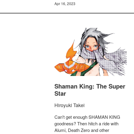
Apr 16, 2023
Shaman King: The Super
Star
Hiroyuki Takei
Can't get enough SHAMAN KING
goodness? Then hitch a ride with
Alumi, Death Zero and other