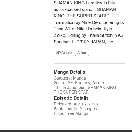
SHAMAN KING favorites in this
action-packed spinoff, SHAMAN
KING: THE SUPER STAR! "
Translation by Nate Derr, Lettering by
Thea Willis, Nikki Dubois, Kyle
Ziolko, Editing by Thalia Sutton, YKS
Services LLC/SKY JAPAN, Inc.
SF･Fantasy
Anime
Manga Details
Category: Manga
Genre: SF･Fantasy, Anime
Title in Japanese: SHAMAN KING
THE SUPER STAR
Episode Details
Released: Apr 16, 2023
Book Length: 21 pages
Price: Free Manga