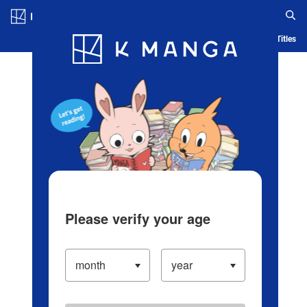
Log in/Create Account
Blog
App
Ranking
History
Serialized Titles
Please verify your age