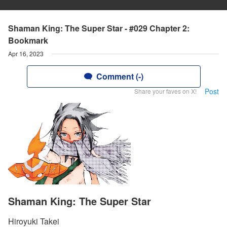
Shaman King: The Super Star - #029 Chapter 2:
Bookmark
Apr 16, 2023
Comment (-)
Post
Share your faves on X!
Shaman King: The Super Star
Hiroyuki Takei