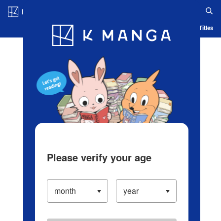
Log in/Create Account
Blog
App
Ranking
History
Serialized Titles
Please verify your age