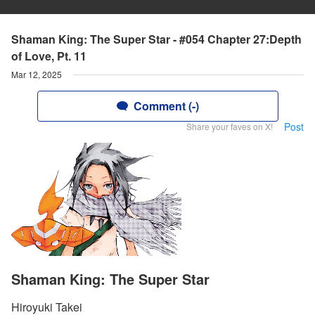
Shaman King: The Super Star - #054 Chapter 27:Depth
of Love, Pt. 11
Mar 12, 2025
Comment (-)
Post
Share your faves on X!
Shaman King: The Super Star
Hiroyuki Takei