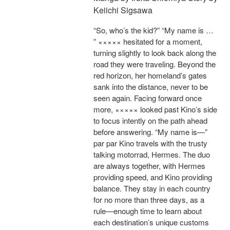
Keiichi Sigsawa
“So, who’s the kid?” “My name is …
” ××××× hesitated for a moment,
turning slightly to look back along the
road they were traveling. Beyond the
red horizon, her homeland’s gates
sank into the distance, never to be
seen again. Facing forward once
more, ××××× looked past Kino’s side
to focus intently on the path ahead
before answering. “My name is—”
par par Kino travels with the trusty
talking motorrad, Hermes. The duo
are always together, with Hermes
providing speed, and Kino providing
balance. They stay in each country
for no more than three days, as a
rule—enough time to learn about
each destination’s unique customs