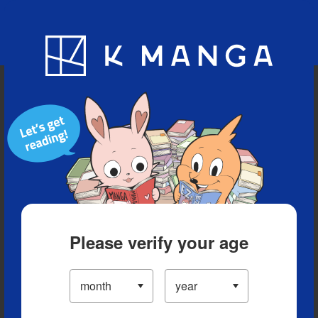
Blog
App
Ranking
History
Serialized Titles
Please verify your age