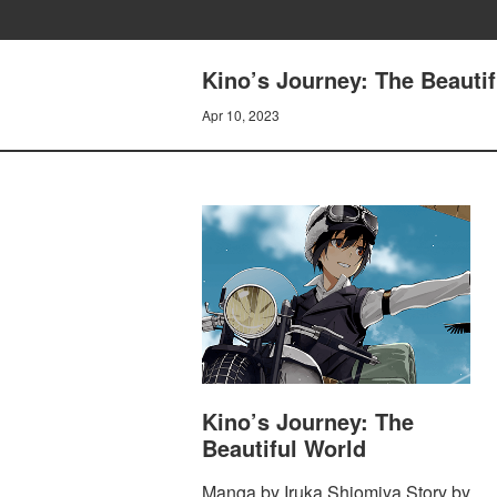
Kino’s Journey: The Beautif
Apr 10, 2023
Kino’s Journey: The
Beautiful World
Manga by Iruka Shiomiya Story by