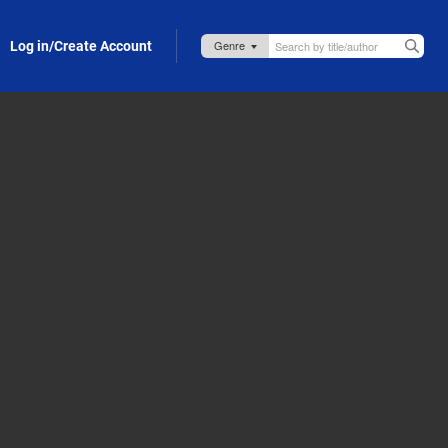
Log in/Create Account