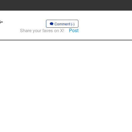
s-
Comment (-)
Post
Share your faves on X!