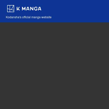
Kodansha's official manga website