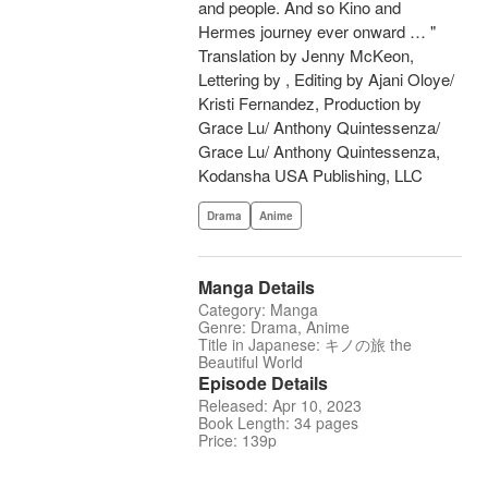
and people. And so Kino and
Hermes journey ever onward … "
Translation by Jenny McKeon,
Lettering by , Editing by Ajani Oloye/
Kristi Fernandez, Production by
Grace Lu/ Anthony Quintessenza/
Grace Lu/ Anthony Quintessenza,
Kodansha USA Publishing, LLC
Drama
Anime
Manga Details
Category: Manga
Genre: Drama, Anime
Title in Japanese: キノの旅 the
Beautiful World
Episode Details
Released: Apr 10, 2023
Book Length: 34 pages
Price: 139p