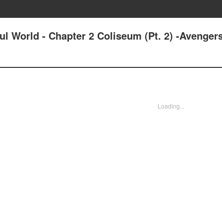
ul World - Chapter 2 Coliseum (Pt. 2) -Avenger
Loading...